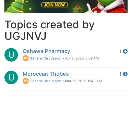
Topics created by
UGJNVJ
Oshawa Pharmacy
1
U
General Discussion
•
Apr 3, 2026, 5:09 AM
Moroccan Thobes
1
U
General Discussion
•
Mar 26, 2026, 8:48 AM