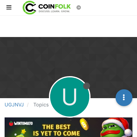
©
U
UGJNVJ
Topics