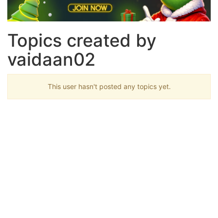
Topics created by
vaidaan02
This user hasn't posted any topics yet.