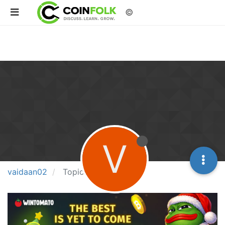
©
V
vaidaan02
Topics