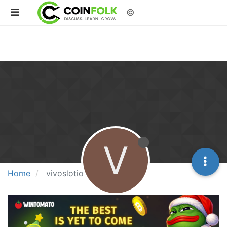
©
V
Home
vivoslotio