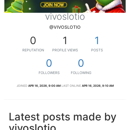
vivoslotio
@VIVOSLOTIO
0
1
1
REPUTATION
PROFILE VIEWS
POSTS
0
0
FOLLOWERS
FOLLOWING
JOINED
APR 16, 2026, 9:00 AM
LAST ONLINE
APR 16, 2026, 9:10 AM
Latest posts made by
vivoslotio