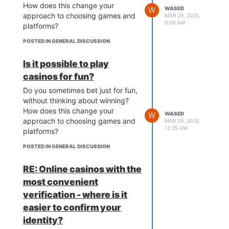
How does this change your
W
WASED
approach to choosing games and
MAR 29, 2025,
6:09 AM
platforms?
POSTED IN GENERAL DISCUSSION
Is it possible to play
casinos for fun?
Do you sometimes bet just for fun,
without thinking about winning?
How does this change your
W
WASED
approach to choosing games and
MAR 29, 2025,
12:25 AM
platforms?
POSTED IN GENERAL DISCUSSION
RE: Online casinos with the
most convenient
verification - where is it
easier to confirm your
identity?