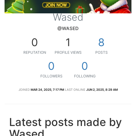
Wased
@WASED
0
1
8
REPUTATION
PROFILE VIEWS
POSTS
0
0
FOLLOWERS
FOLLOWING
JOINED
MAR 24, 2025, 7:17 PM
LAST ONLINE
JUN 2, 2025, 8:29 AM
Latest posts made by
Wased