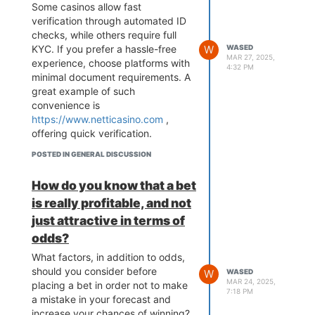
Some casinos allow fast
verification through automated ID
checks, while others require full
KYC. If you prefer a hassle-free
W
WASED
MAR 27, 2025,
experience, choose platforms with
4:32 PM
minimal document requirements. A
great example of such
convenience is
https://www.netticasino.com
,
offering quick verification.
POSTED IN GENERAL DISCUSSION
How do you know that a bet
is really profitable, and not
just attractive in terms of
odds?
What factors, in addition to odds,
should you consider before
W
WASED
MAR 24, 2025,
placing a bet in order not to make
7:18 PM
a mistake in your forecast and
increase your chances of winning?