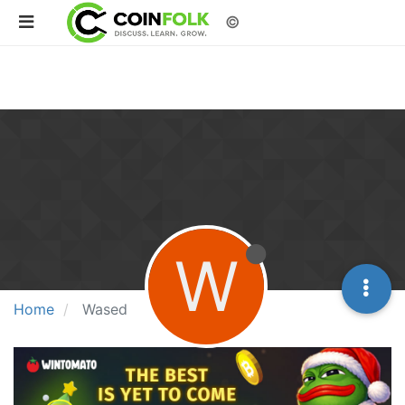
©
W
Home
Wased