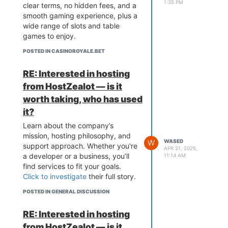
1:35 PM
clear terms, no hidden fees, and a
smooth gaming experience, plus a
wide range of slots and table
games to enjoy.
POSTED IN CASINOROYALE.BET
RE: Interested in hosting
from HostZealot — is it
worth taking, who has used
it?
Learn about the company’s
mission, hosting philosophy, and
W
WASED
support approach. Whether you're
APR 21, 2025,
a developer or a business, you’ll
11:14 AM
find services to fit your goals.
Click to investigate
their full story.
POSTED IN GENERAL DISCUSSION
RE: Interested in hosting
from HostZealot — is it