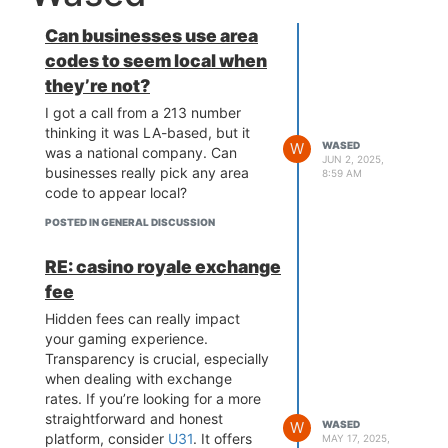
Can businesses use area
codes to seem local when
they’re not?
I got a call from a 213 number
thinking it was LA-based, but it
W
WASED
was a national company. Can
JUN 2, 2025,
businesses really pick any area
8:59 AM
code to appear local?
POSTED IN GENERAL DISCUSSION
RE: casino royale exchange
fee
Hidden fees can really impact
your gaming experience.
Transparency is crucial, especially
when dealing with exchange
rates. If you’re looking for a more
straightforward and honest
W
WASED
platform, consider
U31
. It offers
MAY 17, 2025,