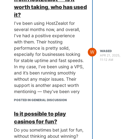
worth taking, who has used
it?
I’ve been using HostZealot for
several months now, and overall,
I’ve had a positive experience
with them. Their hosting
performance is pretty solid,
W
WASED
especially for businesses looking
APR 21, 2025,
for stable uptime and fast speeds.
11:12 AM
In my case, I’ve been using a VPS,
and it’s been running smoothly
without any major issues. Their
support is another aspect worth
mentioning — they’ve been very
responsive and have resolved any
POSTED IN GENERAL DISCUSSION
minor issues I’ve faced quickly.
Is it possible to play
casinos for fun?
Do you sometimes bet just for fun,
without thinking about winning?