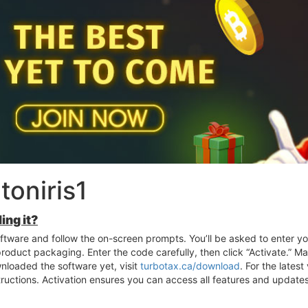
oniris1
ing it?
software and follow the on-screen prompts. You’ll be asked to enter yo
 product packaging. Enter the code carefully, then click “Activate.” 
wnloaded the software yet, visit
turbotax.ca/download
. For the lates
structions. Activation ensures you can access all features and updates,