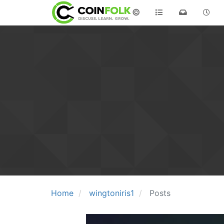
©
Home
wingtoniris1
Posts