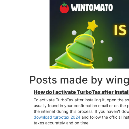
Posts made by wingt
How do I activate TurboTax after install
To activate TurboTax after installing it, open the 
usually found in your confirmation email or on the
the internet during this process. If you haven't do
download turbotax 2024
and follow the official in
taxes accurately and on time.