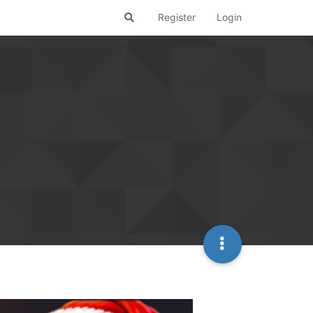
Register
Login