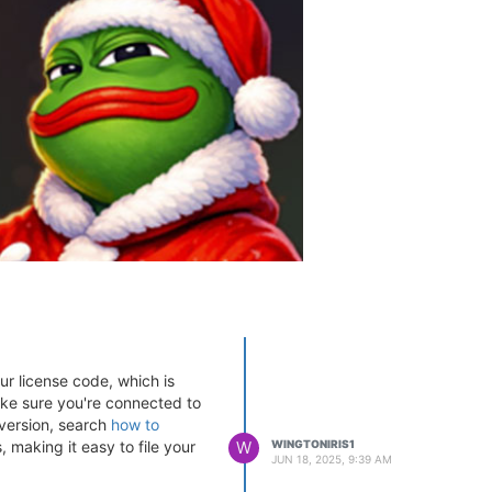
ur license code, which is
Make sure you're connected to
t version, search
how to
 making it easy to file your
W
WINGTONIRIS1
JUN 18, 2025, 9:39 AM