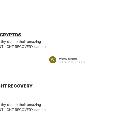
R CRYPTOS
orthy due to their amazing
 SPOTLIGHT RECOVERY can be
W
WONG SIMON
JUL 5, 2025, 4:13 AM
IGHT RECOVERY
orthy due to their amazing
 SPOTLIGHT RECOVERY can be