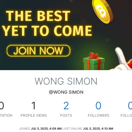
WONG SIMON
@WONG SIMON
0
1
2
0
TATION
PROFILE VIEWS
POSTS
FOLLOWERS
FOLLO
JOINED
JUL 5, 2025, 4:09 AM
LAST ONLINE
JUL 5, 2025, 4:10 AM