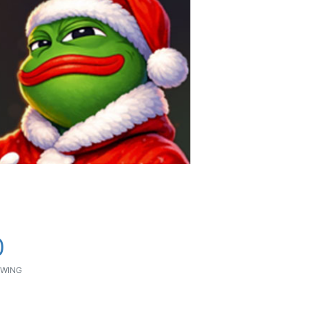
0
WING