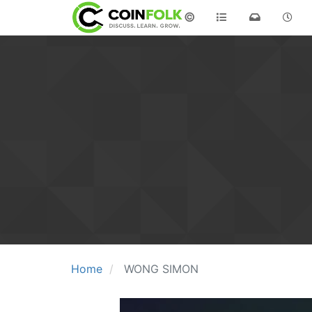
©
Home
WONG SIMON