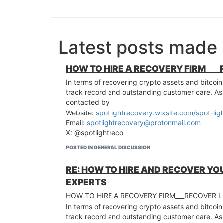
Latest posts mad
HOW TO HIRE A RECOVERY FIRM___
In terms of recovering crypto assets and bitcoin
track record and outstanding customer care. A
contacted by
Website:
spotlightrecovery.wixsite.com/spot-lig
Email:
spotlightrecovery@protonmail.com
X: @spotlightreco
POSTED IN GENERAL DISCUSSION
RE: HOW TO HIRE AND RECOVER YO
EXPERTS
HOW TO HIRE A RECOVERY FIRM___RECOVER 
In terms of recovering crypto assets and bitcoin
track record and outstanding customer care. A