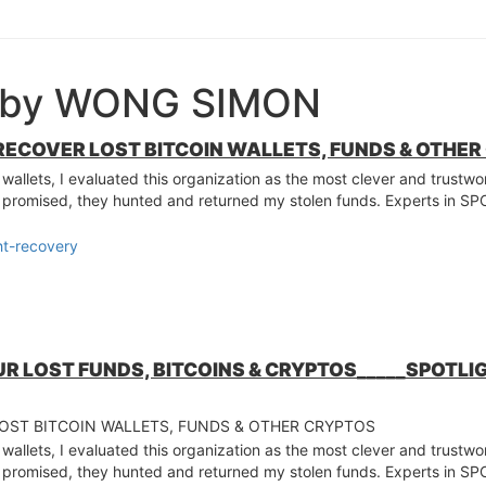
e by WONG SIMON
RECOVER LOST BITCOIN WALLETS, FUNDS & OTHE
 wallets, I evaluated this organization as the most clever and trustw
s promised, they hunted and returned my stolen funds. Experts in
ht-recovery
UR LOST FUNDS, BITCOINS & CRYPTOS_____SPOTL
LOST BITCOIN WALLETS, FUNDS & OTHER CRYPTOS
 wallets, I evaluated this organization as the most clever and trustw
s promised, they hunted and returned my stolen funds. Experts in