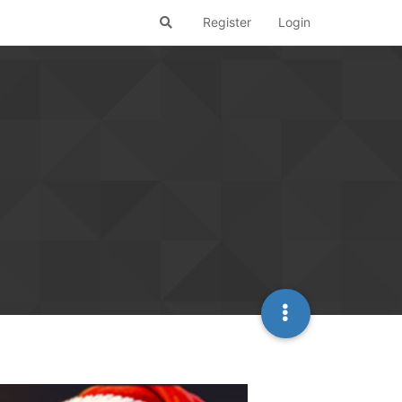
Register
Login