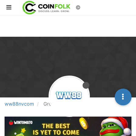
©
ww88nvcom
Groups