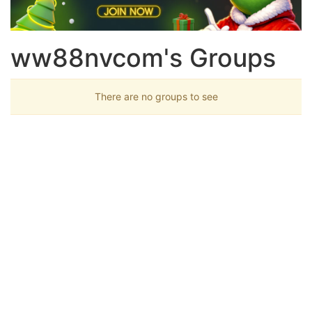
ww88nvcom's Groups
There are no groups to see