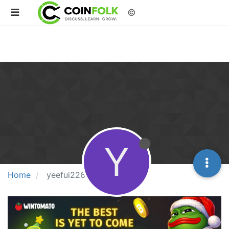
©
Y
Home
yeefui226