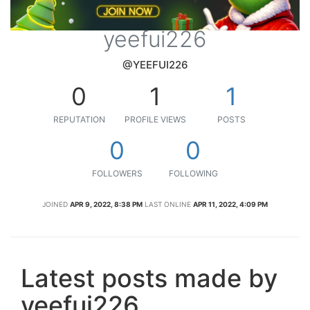
yeefui226
@YEEFUI226
0
1
1
REPUTATION
PROFILE VIEWS
POSTS
0
0
FOLLOWERS
FOLLOWING
JOINED
APR 9, 2022, 8:38 PM
LAST ONLINE
APR 11, 2022, 4:09 PM
Latest posts made by
yeefui226