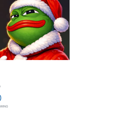
m
0
WING