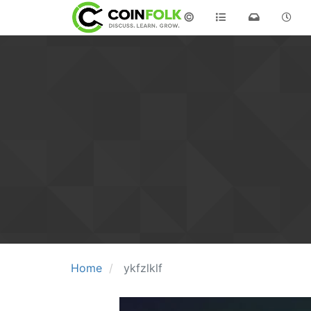
©
Home
ykfzlklf