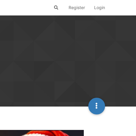
Register
Login