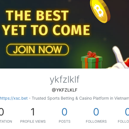
ykfzlklf
@YKFZLKLF
https://xsc.bet
- Trusted Sports Betting & Casino Platform in Vietna
0
1
0
0
TATION
PROFILE VIEWS
POSTS
FOLLOWERS
FOLLO