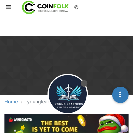
©
Home
younglearner