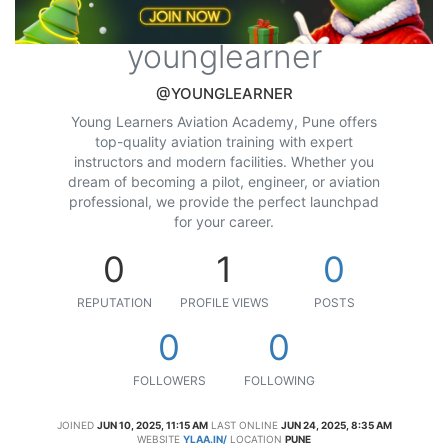
younglearner
@YOUNGLEARNER
Young Learners Aviation Academy, Pune offers
top-quality aviation training with expert
instructors and modern facilities. Whether you
dream of becoming a pilot, engineer, or aviation
professional, we provide the perfect launchpad
for your career.
0
1
0
REPUTATION
PROFILE VIEWS
POSTS
0
0
FOLLOWERS
FOLLOWING
JOINED
JUN 10, 2025, 11:15 AM
LAST ONLINE
JUN 24, 2025, 8:35 AM
WEBSITE
YLAA.IN/
LOCATION
PUNE