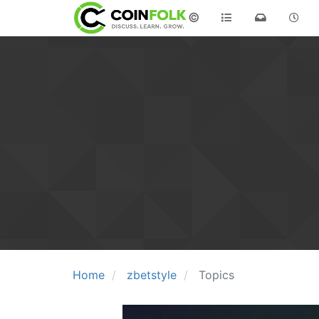
©
Home
zbetstyle
Topics