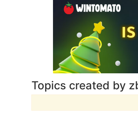
Topics created by z