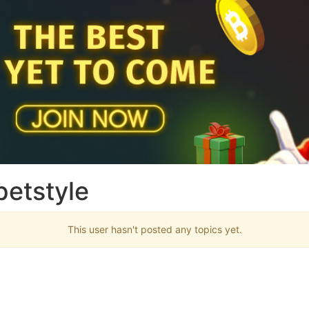
betstyle
This user hasn't posted any topics yet.