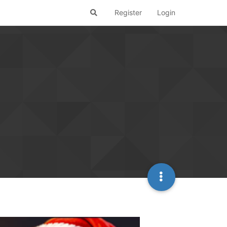
Register
Login