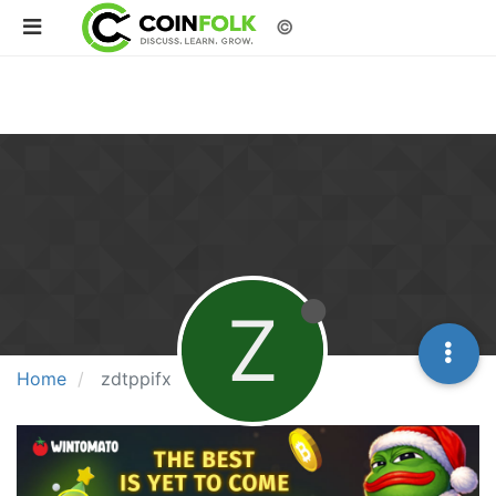
©
Z
Home
zdtppifx