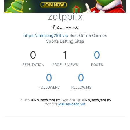
zdtppifx
@ZDTPPIFX
https://mahjong288.vip
Best Online Casinos
Sports Betting Sites
0
1
0
REPUTATION
PROFILE VIEWS
POSTS
0
0
FOLLOWERS
FOLLOWING
JOINED
JUN 3, 2026, 7:57 PM
LAST ONLINE
JUN 3, 2026, 7:57 PM
WEBSITE
MAHJONG288.VIP