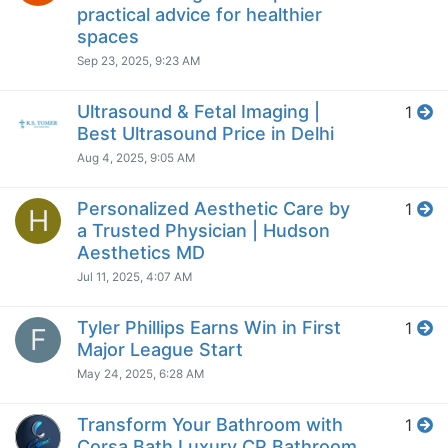
practical advice for healthier
spaces
Sep 23, 2025, 9:23 AM
Ultrasound & Fetal Imaging |
1
Best Ultrasound Price in Delhi
Aug 4, 2025, 9:05 AM
Personalized Aesthetic Care by
1
H
a Trusted Physician | Hudson
Aesthetics MD
Jul 11, 2025, 4:07 AM
Tyler Phillips Earns Win in First
1
F
Major League Start
May 24, 2025, 6:28 AM
Transform Your Bathroom with
1
Corsa Bath Luxury CP Bathroom