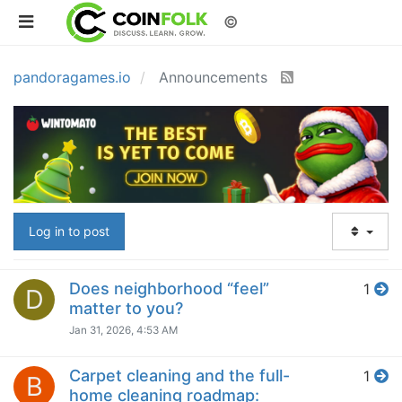
©
pandoragames.io
Announcements
Log in to post
Does neighborhood “feel”
1
D
matter to you?
Jan 31, 2026, 4:53 AM
Carpet cleaning and the full-
1
B
home cleaning roadmap: