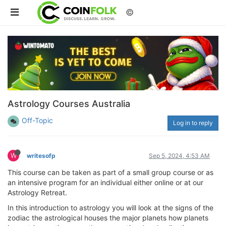
©
Astrology Courses Australia
Off-Topic
Log in to reply
W
writesofp
Sep 5, 2024, 4:53 AM
This course can be taken as part of a small group course or as
an intensive program for an individual either online or at our
Astrology Retreat.
In this introduction to astrology you will look at the signs of the
zodiac the astrological houses the major planets how planets