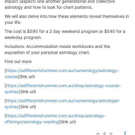
impact (aspect) one another generational and collective
astrology and how to look for chart patterns.
We will also delve into how these elements reveal themselves in
your life.
The cost is $590 for a 2 day weekend program or $540 for a
weekday program.
Inclusions: Accommodation meals workbooks and the
exposition of your personal astrology chart.
Find out more
[
https://adifferentdrummer.com.au/numerology/astrology-
course
](link url)
[
https://adifferentdrummer.com.au/shop/astrology-course-
sydney
](link url)
[
https://adifferentdrummer.com.au/numerology/astrologer-
sydney
](link url)
[
https://adifferentdrummer.com.au/shop/astrology-
offerings/astrology-reading
](link url)
0