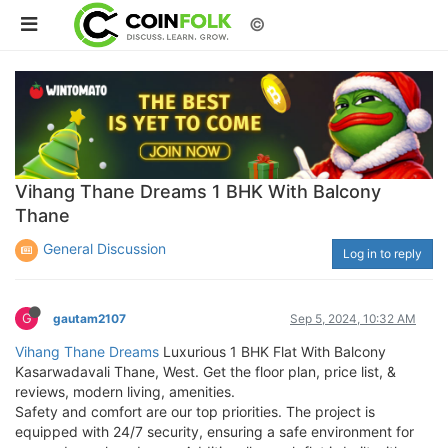
©
Vihang Thane Dreams 1 BHK With Balcony
Thane
General Discussion
Log in to reply
G
gautam2107
Sep 5, 2024, 10:32 AM
Vihang Thane Dreams
Luxurious 1 BHK Flat With Balcony
Kasarwadavali Thane, West. Get the floor plan, price list, &
reviews, modern living, amenities.
Safety and comfort are our top priorities. The project is
equipped with 24/7 security, ensuring a safe environment for