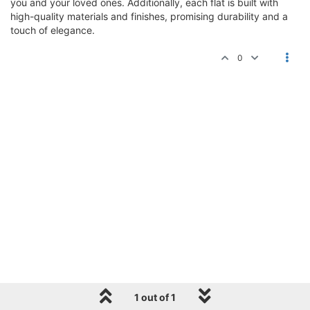
you and your loved ones. Additionally, each flat is built with
high-quality materials and finishes, promising durability and a
touch of elegance.
0
1 out of 1