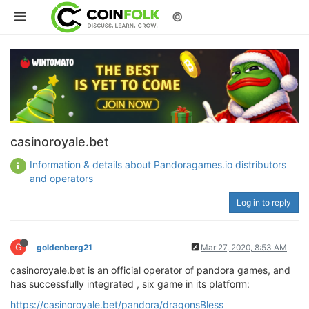
©
casinoroyale.bet
Information & details about Pandoragames.io distributors
and operators
Log in to reply
G
goldenberg21
Mar 27, 2020, 8:53 AM
casinoroyale.bet is an official operator of pandora games, and
has successfully integrated , six game in its platform:
https://casinoroyale.bet/pandora/dragonsBless