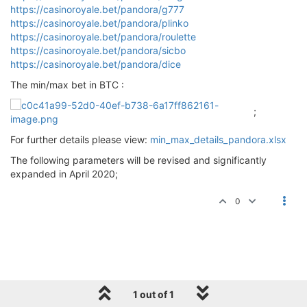
https://casinoroyale.bet/pandora/g777
https://casinoroyale.bet/pandora/plinko
https://casinoroyale.bet/pandora/roulette
https://casinoroyale.bet/pandora/sicbo
https://casinoroyale.bet/pandora/dice
The min/max bet in BTC :
;
For further details please view:
min_max_details_pandora.xlsx
The following parameters will be revised and significantly
expanded in April 2020;
0
1 out of 1