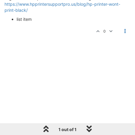
https://www.hpprintersupportpro.us/blog/hp-printer-wont-
print-black/
list item
0
1 out of 1