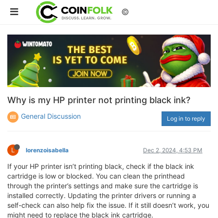
©
Why is my HP printer not printing black ink?
General Discussion
Log in to reply
L
lorenzoisabella
Dec 2, 2024, 4:53 PM
If your HP printer isn’t printing black, check if the black ink
cartridge is low or blocked. You can clean the printhead
through the printer’s settings and make sure the cartridge is
installed correctly. Updating the printer drivers or running a
self-check can also help fix the issue. If it still doesn’t work, you
might need to replace the black ink cartridge.