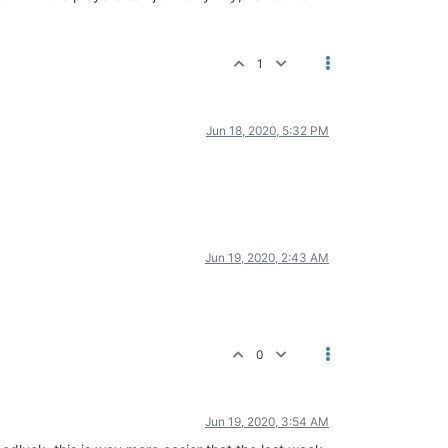
1
Jun 18, 2020, 5:32 PM
Jun 19, 2020, 2:43 AM
0
Jun 19, 2020, 3:54 AM