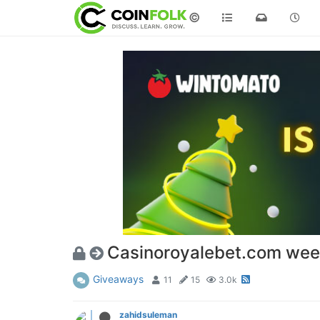
©
Casinoroyalebet.com week
Giveaways
11
15
3.0k
zahidsuleman