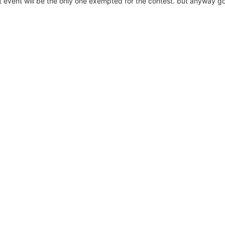
ast event will be the only one exempted for the contest. but anyway g