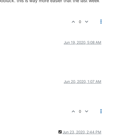
oodluck. this is way more easier that the last week
0
Jun 19, 2020, 5:08 AM
Jun 20, 2020, 1:07 AM
0
Jun 23, 2020, 2:44 PM