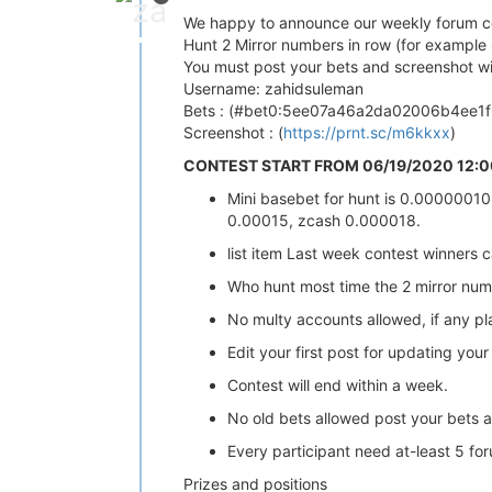
We happy to announce our weekly forum co
Hunt 2 Mirror numbers in row (for example 8
You must post your bets and screenshot wit
Username: zahidsuleman
Bets : (#bet0:5ee07a46a2da02006b4ee1
Screenshot : (
https://prnt.sc/m6kkxx
)
CONTEST START FROM 06/19/2020 12:00
Mini basebet for hunt is 0.0000001
0.00015, zcash 0.000018.
list item Last week contest winners c
Who hunt most time the 2 mirror numbe
No multy accounts allowed, if any pla
Edit your first post for updating your
Contest will end within a week.
No old bets allowed post your bets af
Every participant need at-least 5 fo
Prizes and positions