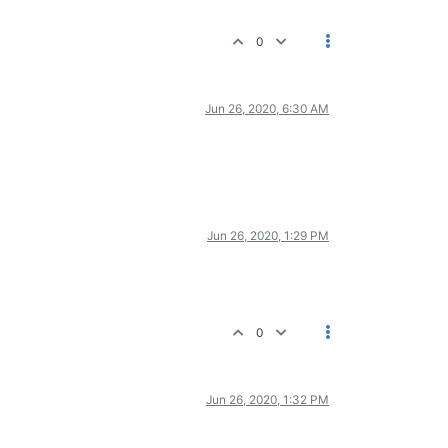
0
Jun 26, 2020, 6:30 AM
Jun 26, 2020, 1:29 PM
0
Jun 26, 2020, 1:32 PM