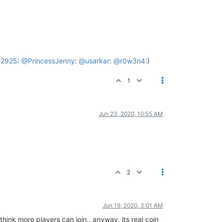
e2925
:
@PrincessJenny
:
@usarkar
:
@r0w3n4
:)
1
Jun 23, 2020, 10:55 AM
2
Jun 19, 2020, 3:01 AM
hink more players can join.. anyway, its real coin