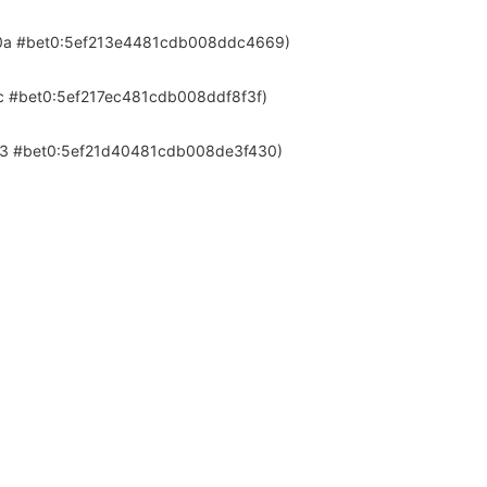
60a #bet0:5ef213e4481cdb008ddc4669)
c #bet0:5ef217ec481cdb008ddf8f3f)
c3 #bet0:5ef21d40481cdb008de3f430)