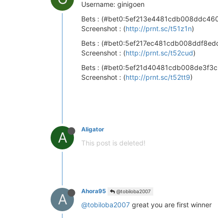
Username: ginigoen
Bets : (#bet0:5ef213e4481cdb008ddc4
Screenshot : (
http://prnt.sc/t51z1n
)
Bets : (#bet0:5ef217ec481cdb008ddf8ed
Screenshot : (
http://prnt.sc/t52cud
)
Bets : (#bet0:5ef21d40481cdb008de3f3
Screenshot : (
http://prnt.sc/t52tt9
)
Aligator
A
This post is deleted!
Ahora95
@tobiloba2007
A
@tobiloba2007
great you are first winner