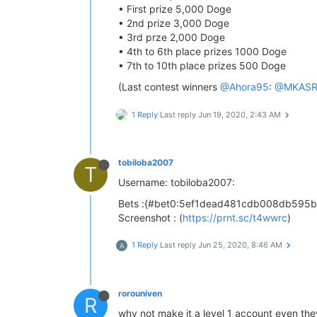
• First prize 5,000 Doge
• 2nd prize 3,000 Doge
• 3rd prze 2,000 Doge
• 4th to 6th place prizes 1000 Doge
• 7th to 10th place prizes 500 Doge
(Last contest winners
@Ahora95
:
@MKASR
1 Reply
Last reply
Jun 19, 2020, 2:43 AM
tobiloba2007
T
Username: tobiloba2007:
Bets :{#bet0:5ef1dead481cdb008db595b
Screenshot : (
https://prnt.sc/t4wwrc
)
1 Reply
Last reply
Jun 25, 2020, 8:46 AM
A
rorouniven
R
why not make it a level 1 account even they