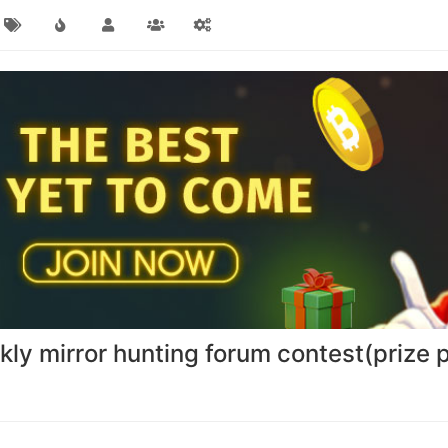
ly mirror hunting forum contest(prize 