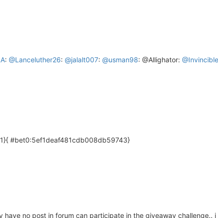
A
:
@Lanceluther26
:
@jalalt007
:
@usman98
: @Allighator:
@Invincibl
1}{ #bet0:5ef1deaf481cdb008db59743}
 have no post in forum can participate in the giveaway challenge.. i t