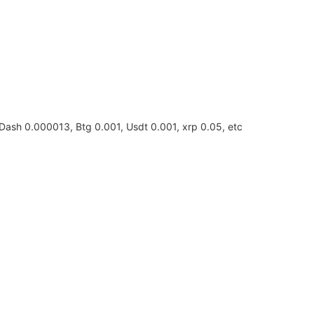
ash 0.000013, Btg 0.001, Usdt 0.001, xrp 0.05, etc