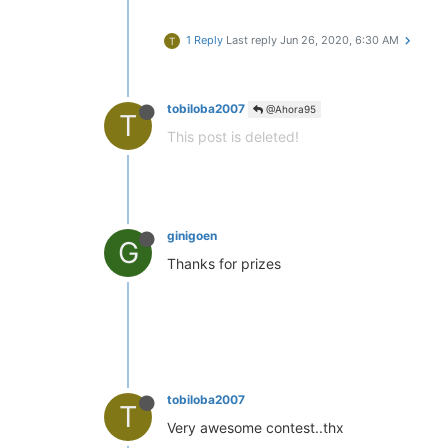
1 Reply
Last reply
Jun 26, 2020, 6:30 AM
T
tobiloba2007
@Ahora95
T
This post is deleted!
ginigoen
G
Thanks for prizes
tobiloba2007
T
Very awesome contest..thx