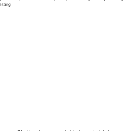
esting