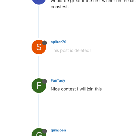
would be great if the first winner on the l
constest.
spiker79
S
This post is deleted!
FanTasy
F
Nice contest I will join this
ginigoen
G