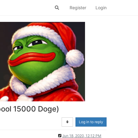
Register
Login
pool 15000 Doge)
Log in to reply
Jun 18, 2020, 12:12 PM