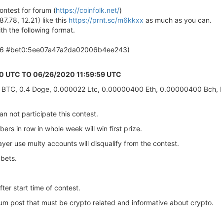
ntest for forum (
https://coinfolk.net/
)
7.78, 12.21) like this
https://prnt.sc/m6kkxx
as much as you can.
h the following format.
f6 #bet0:5ee07a47a2da02006b4ee243)
 UTC TO 06/26/2020 11:59:59 UTC
0 BTC, 0.4 Doge, 0.000022 Ltc, 0.00000400 Eth, 0.00000400 Bch, D
an not participate this contest.
rs in row in whole week will win first prize.
yer use multy accounts will disqualify from the contest.
 bets.
ter start time of contest.
rum post that must be crypto related and informative about crypto.