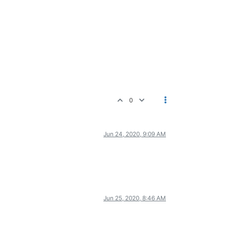
0
Jun 24, 2020, 9:09 AM
Jun 25, 2020, 8:46 AM