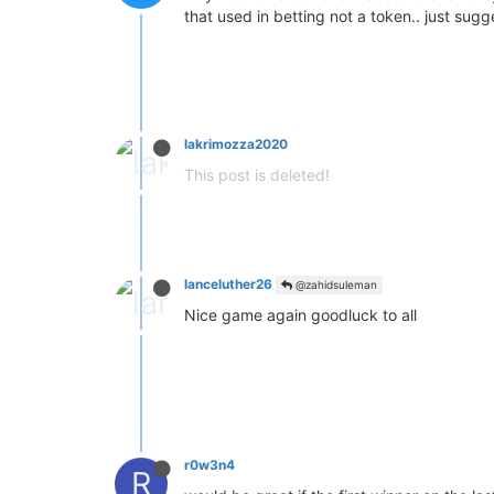
that used in betting not a token.. just sugg
lakrimozza2020
This post is deleted!
lanceluther26
@zahidsuleman
Nice game again goodluck to all
r0w3n4
R