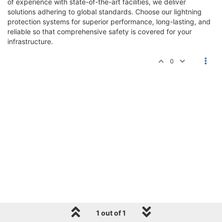
of experience with state-of-the-art facilities, we deliver
solutions adhering to global standards. Choose our lightning
protection systems for superior performance, long-lasting, and
reliable so that comprehensive safety is covered for your
infrastructure.
0
1 out of 1