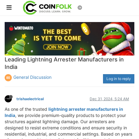
©
Leading Lightning Arrester Manufacturers in
India
General Discussion
Log in to reply
trishaelectrical
Dec 31, 2024, 5:24 AM
As one of the trusted
lightning arrester manufacturers in
India
, we provide premium-quality products to protect your
structures against lightning damage. Our arresters are
designed to resist extreme conditions and ensure security in
residential, industrial, and commercial settings. Based on years