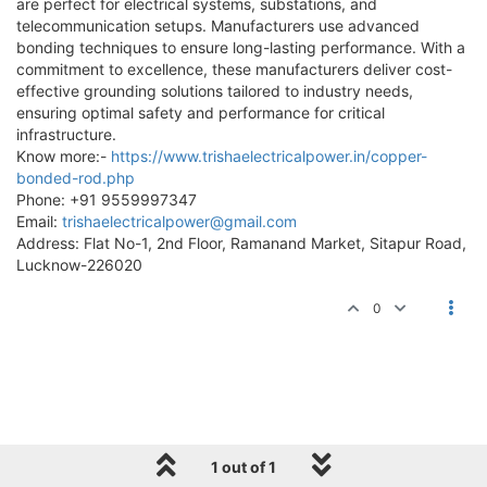
are perfect for electrical systems, substations, and
telecommunication setups. Manufacturers use advanced
bonding techniques to ensure long-lasting performance. With a
commitment to excellence, these manufacturers deliver cost-
effective grounding solutions tailored to industry needs,
ensuring optimal safety and performance for critical
infrastructure.
Know more:-
https://www.trishaelectricalpower.in/copper-
bonded-rod.php
Phone: +91 9559997347
Email:
trishaelectricalpower@gmail.com
Address: Flat No-1, 2nd Floor, Ramanand Market, Sitapur Road,
Lucknow-226020
0
1 out of 1