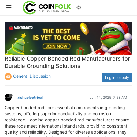
©
Reliable Copper Bonded Rod Manufacturers for
Durable Grounding Solutions
General Discussion
Log in to reply
trishaelectrical
Jan 14, 2025, 7:58 AM
Copper bonded rods are essential components in grounding
systems, offering superior conductivity and corrosion
resistance. Leading copper bonded rod manufacturers ensure
these rods meet international standards, providing consistent
quality and reliability. Designed for diverse applications, they