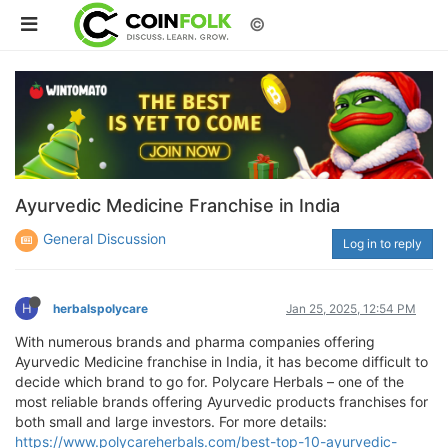
©
Ayurvedic Medicine Franchise in India
General Discussion
Log in to reply
H
herbalspolycare
Jan 25, 2025, 12:54 PM
With numerous brands and pharma companies offering
Ayurvedic Medicine franchise in India, it has become difficult to
decide which brand to go for. Polycare Herbals – one of the
most reliable brands offering Ayurvedic products franchises for
both small and large investors. For more details:
https://www.polycareherbals.com/best-top-10-ayurvedic-