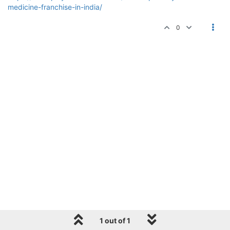
medicine-franchise-in-india/
0
1 out of 1