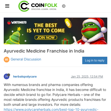
©
Ayurvedic Medicine Franchise in India
General Discussion
Log in to reply
H
herbalspolycare
Jan 25, 2025, 12:54 PM
With numerous brands and pharma companies offering
Ayurvedic Medicine franchise in India, it has become difficult to
decide which brand to go for. Polycare Herbals – one of the
most reliable brands offering Ayurvedic products franchises for
both small and large investors. For more details:
https://www.polycareherbals.com/best-top-10-ayurvedic-