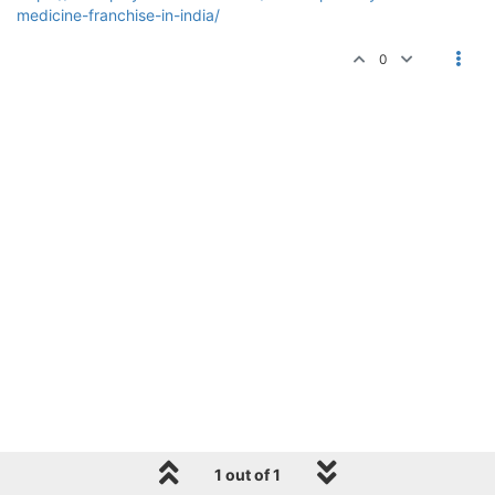
medicine-franchise-in-india/
0
1 out of 1