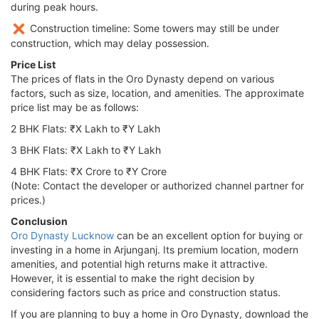
during peak hours.
Construction timeline: Some towers may still be under
construction, which may delay possession.
Price List
The prices of flats in the Oro Dynasty depend on various
factors, such as size, location, and amenities. The approximate
price list may be as follows:
2 BHK Flats: ₹X Lakh to ₹Y Lakh
3 BHK Flats: ₹X Lakh to ₹Y Lakh
4 BHK Flats: ₹X Crore to ₹Y Crore
(Note: Contact the developer or authorized channel partner for
prices.)
Conclusion
Oro Dynasty Lucknow
can be an excellent option for buying or
investing in a home in Arjunganj. Its premium location, modern
amenities, and potential high returns make it attractive.
However, it is essential to make the right decision by
considering factors such as price and construction status.
If you are planning to buy a home in Oro Dynasty, download the