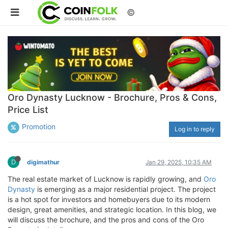
©
Oro Dynasty Lucknow - Brochure, Pros & Cons,
Price List
Promotion
Log in to reply
D
digimathur
Jan 29, 2025, 10:35 AM
The real estate market of Lucknow is rapidly growing, and
Oro
Dynasty
is emerging as a major residential project. The project
is a hot spot for investors and homebuyers due to its modern
design, great amenities, and strategic location. In this blog, we
will discuss the brochure, and the pros and cons of the Oro