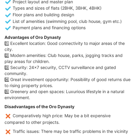
Project layout and master plan
Types and sizes of flats (2BHK, 3BHK, 4BHK)
Floor plans and building design
List of amenities (swimming pool, club house, gym etc.)
Payment plans and financing options
Advantages of Oro Dynasty
1️⃣ Excellent location: Good connectivity to major areas of the
city.
2️⃣ Modern amenities: Club house, parks, jogging tracks and
play areas for children.
3️⃣ Security: 24x7 security, CCTV surveillance and gated
community.
4️⃣ Great investment opportunity: Possibility of good returns due
to rising property prices.
5️⃣ Greenery and open spaces: Luxurious lifestyle in a natural
environment.
Disadvantages of the Oro Dynasty
Comparatively high price: May be a bit expensive
compared to other projects.
Traffic issues: There may be traffic problems in the vicinity