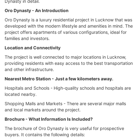
Dynasty in detail.
Oro Dynasty - An Introduction
Oro Dynasty is a luxury residential project in Lucknow that was
developed with the modern lifestyle and amenities in mind. The
project offers apartments of various configurations, ideal for
families and investors.
Location and Connectivity
The project is well connected to major locations in Lucknow,
providing residents with easy access to the best transportation
and other infrastructure.
Nearest Metro Station - Just a few kilometers away.
Hospitals and Schools - High-quality schools and hospitals are
located nearby.
Shopping Malls and Markets - There are several major malls
and local markets around the project.
Brochure - What Information Is Included?
The brochure of Oro Dynasty is very useful for prospective
buyers. It contains the following details: