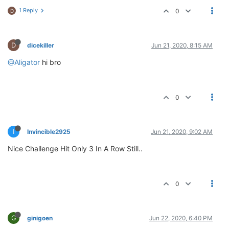
1 Reply
0
D
D
dicekiller
Jun 21, 2020, 8:15 AM
@Aligator
hi bro
0
I
Invincible2925
Jun 21, 2020, 9:02 AM
Nice Challenge Hit Only 3 In A Row Still..
0
G
ginigoen
Jun 22, 2020, 6:40 PM