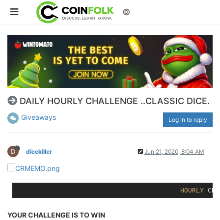
©
DAILY HOURLY CHALLENGE ..CLASSIC DICE.
Giveaways
Log in to reply
D
dicekiller
Jun 21, 2020, 8:04 AM
HOURLY
YOUR CHALLENGE IS TO WIN