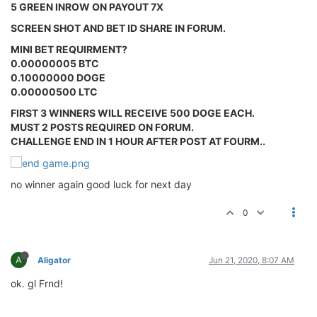
5 GREEN INROW ON PAYOUT 7X
SCREEN SHOT AND BET ID SHARE IN FORUM.
MINI BET REQUIRMENT?
0.00000005 BTC
0.10000000 DOGE
0.00000500 LTC
FIRST 3 WINNERS WILL RECEIVE 500 DOGE EACH.
MUST 2 POSTS REQUIRED ON FORUM.
CHALLENGE END IN 1 HOUR AFTER POST AT FOURM..
no winner again good luck for next day
0
A
Aligator
Jun 21, 2020, 8:07 AM
ok. gl Frnd!