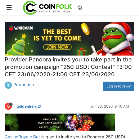
©
Provider Pandora invites you to take part in the
promotion campaign "250 USDt Contest" 13:00
CET 23/06/2020-21:00 CET 23/06/2020
Promotion
Log in to reply
G
goldenberg21
Jun 23, 2020, 9:40 AM
CasinoRoyale.Bet
is glad to invite you to Pandora 250 USDt