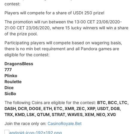
contest:
Players will compete for a share of USDt 250 prize!
The promotion will run between the 13:00 CET 23/06/2020-
21:00 CET 23/06/2020, where 15 lucky winners will win a share
of the prize pool.
Participating players will compete based on wagering basis,
there is no min bet requirement and all Pandora games are
eligible for the contest:
DragonsBless
777
Plinko
Roulette
Dice
SicBo
The following Coins are eligible for the contest:
BTC, BCC, LTC,
DASH, DCR, DOGE, ETH, ETC, XMR, ZEC, XRP, USDT, DGB,
TRX, KMD, LSK, QTUM, STRAT, WAVES, XEM, NEO, XVG
Join the race only on:
CasinoRoyale.Bet