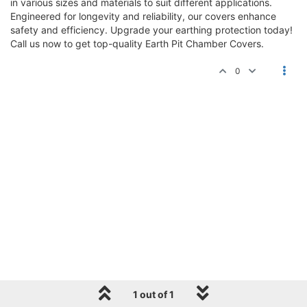
in various sizes and materials to suit different applications.
Engineered for longevity and reliability, our covers enhance
safety and efficiency. Upgrade your earthing protection today!
Call us now to get top-quality Earth Pit Chamber Covers.
0
1 out of 1