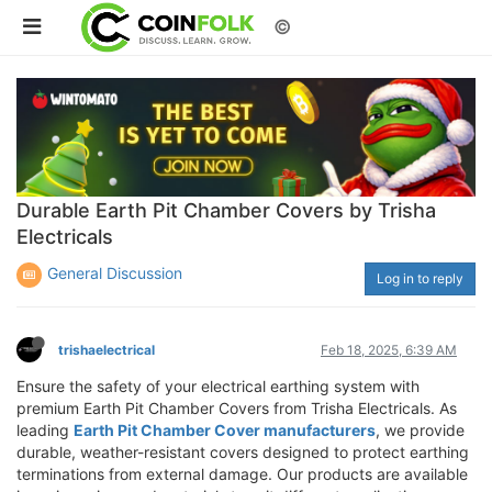
©
Durable Earth Pit Chamber Covers by Trisha
Electricals
General Discussion
Log in to reply
trishaelectrical
Feb 18, 2025, 6:39 AM
Ensure the safety of your electrical earthing system with
premium Earth Pit Chamber Covers from Trisha Electricals. As
leading
Earth Pit Chamber Cover manufacturers
, we provide
durable, weather-resistant covers designed to protect earthing
terminations from external damage. Our products are available