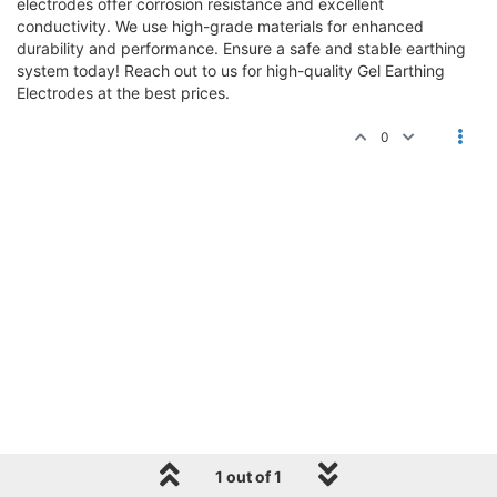
electrodes offer corrosion resistance and excellent
conductivity. We use high-grade materials for enhanced
durability and performance. Ensure a safe and stable earthing
system today! Reach out to us for high-quality Gel Earthing
Electrodes at the best prices.
0
1 out of 1