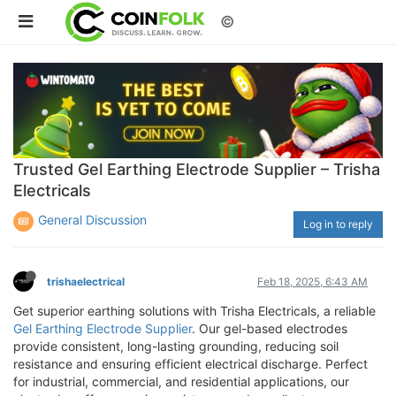
©
Trusted Gel Earthing Electrode Supplier – Trisha
Electricals
General Discussion
Log in to reply
trishaelectrical
Feb 18, 2025, 6:43 AM
Get superior earthing solutions with Trisha Electricals, a reliable
Gel Earthing Electrode Supplier
. Our gel-based electrodes
provide consistent, long-lasting grounding, reducing soil
resistance and ensuring efficient electrical discharge. Perfect
for industrial, commercial, and residential applications, our