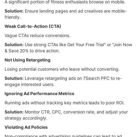
A significant portion of fitness enthusiasts browse on mobile.
Solution:
Ensure landing pages and ad creatives are mobile-
friendly.
Weak Call-to-Action (CTA)
Vague CTAs reduce conversions.
Solution:
Use strong CTAs like Get Your Free Trial" or "Join Now
& Save 20% to drive action.
Not Using Retargeting
Losing potential customers who leave without converting.
Solution:
Leverage retargeting ads on 7Search PPC to re-
engage interested users.
Ignoring Ad Performance Metrics
Running ads without tracking key metrics leads to poor ROI.
Solution:
Monitor CTR, CPC, conversion rate, and adjust your
strategy accordingly.
Violating Ad Policies
Non-compliance with advertising guidelines can lead to ad