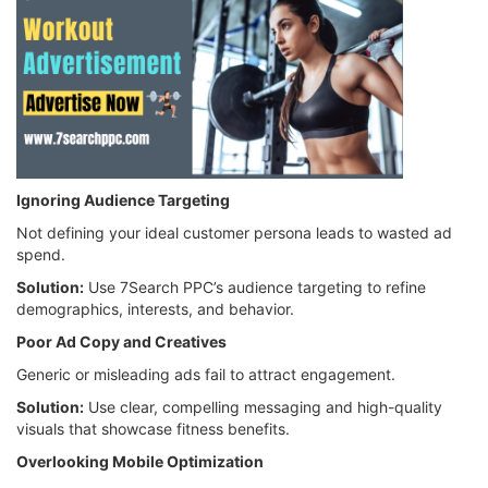
Ignoring Audience Targeting
Not defining your ideal customer persona leads to wasted ad
spend.
Solution:
Use 7Search PPC’s audience targeting to refine
demographics, interests, and behavior.
Poor Ad Copy and Creatives
Generic or misleading ads fail to attract engagement.
Solution:
Use clear, compelling messaging and high-quality
visuals that showcase fitness benefits.
Overlooking Mobile Optimization