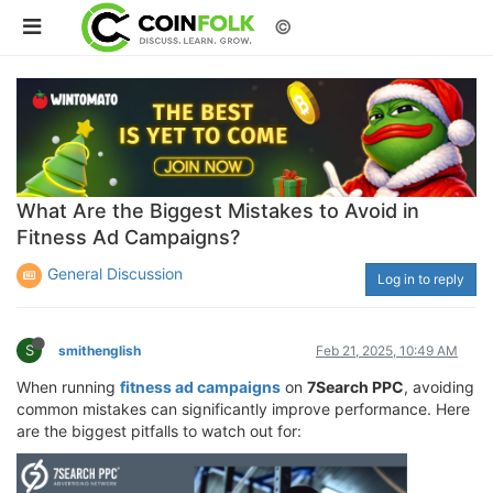
©
What Are the Biggest Mistakes to Avoid in
Fitness Ad Campaigns?
General Discussion
Log in to reply
S
smithenglish
Feb 21, 2025, 10:49 AM
When running
fitness ad campaigns
on
7Search PPC
, avoiding
common mistakes can significantly improve performance. Here
are the biggest pitfalls to watch out for: