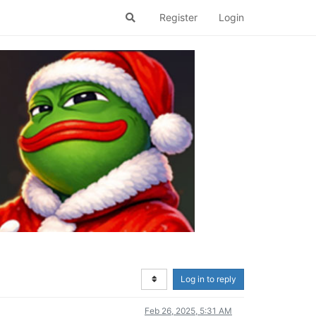
Register
Login
Log in to reply
Feb 26, 2025, 5:31 AM