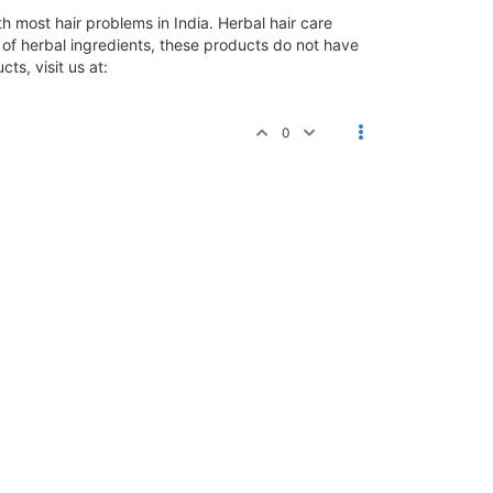
 most hair problems in India. Herbal hair care
e of herbal ingredients, these products do not have
ts, visit us at:
0