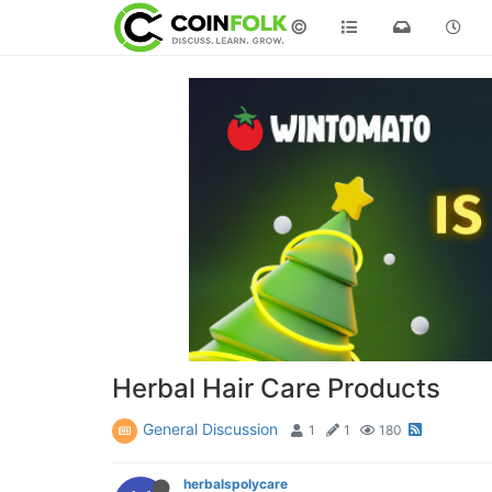
©
Herbal Hair Care Products
General Discussion
1
1
180
herbalspolycare