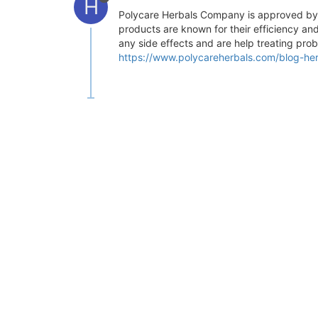
H
Polycare Herbals Company is approved by IS
products are known for their efficiency and
any side effects and are help treating prob
https://www.polycareherbals.com/blog-her