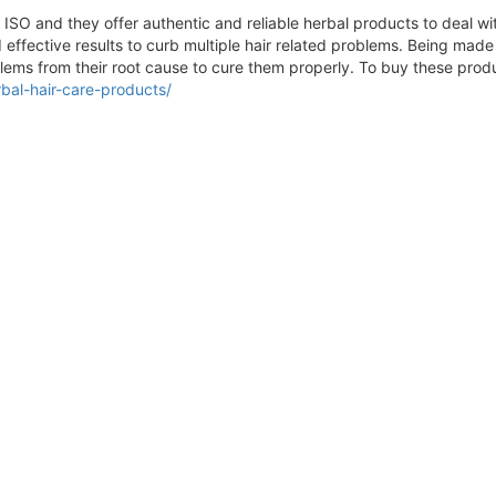
O and they offer authentic and reliable herbal products to deal with
 effective results to curb multiple hair related problems. Being mad
lems from their root cause to cure them properly. To buy these produc
bal-hair-care-products/