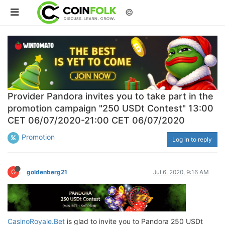
©
Provider Pandora invites you to take part in the
promotion campaign "250 USDt Contest" 13:00
CET 06/07/2020-21:00 CET 06/07/2020
Promotion
Log in to reply
G
goldenberg21
Jul 6, 2020, 9:16 AM
CasinoRoyale.Bet
is glad to invite you to Pandora 250 USDt