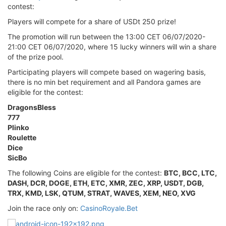
contest:
Players will compete for a share of USDt 250 prize!
The promotion will run between the 13:00 CET 06/07/2020-
21:00 CET 06/07/2020, where 15 lucky winners will win a share
of the prize pool.
Participating players will compete based on wagering basis,
there is no min bet requirement and all Pandora games are
eligible for the contest:
DragonsBless
777
Plinko
Roulette
Dice
SicBo
The following Coins are eligible for the contest:
BTC, BCC, LTC,
DASH, DCR, DOGE, ETH, ETC, XMR, ZEC, XRP, USDT, DGB,
TRX, KMD, LSK, QTUM, STRAT, WAVES, XEM, NEO, XVG
Join the race only on:
CasinoRoyale.Bet