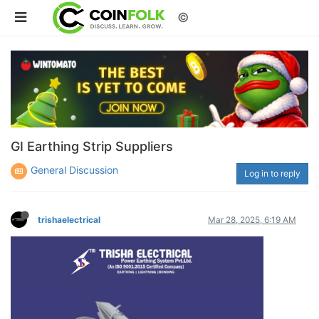
©
GI Earthing Strip Suppliers
General Discussion
Log in to reply
trishaelectrical
Mar 28, 2025, 6:19 AM