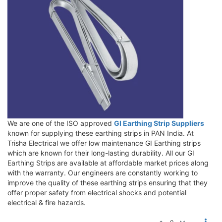
We are one of the ISO approved
GI Earthing Strip Suppliers
known for supplying these earthing strips in PAN India. At
Trisha Electrical we offer low maintenance GI Earthing strips
which are known for their long-lasting durability. All our GI
Earthing Strips are available at affordable market prices along
with the warranty. Our engineers are constantly working to
improve the quality of these earthing strips ensuring that they
offer proper safety from electrical shocks and potential
electrical & fire hazards.