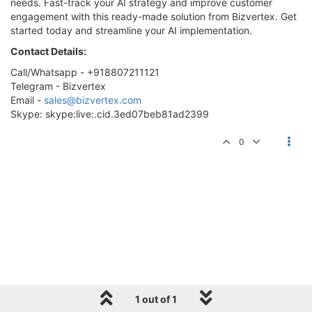
needs. Fast-track your AI strategy and improve customer
engagement with this ready-made solution from Bizvertex. Get
started today and streamline your AI implementation.
Contact Details:
Call/Whatsapp - +918807211121
Telegram - Bizvertex
Email -
sales@bizvertex.com
Skype: skype:live:.cid.3ed07beb81ad2399
0
1 out of 1