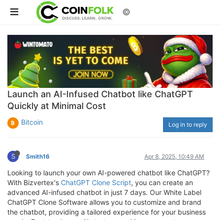
©
Launch an AI-Infused Chatbot like ChatGPT
Quickly at Minimal Cost
Bitcoin
Log in to reply
S
Smith16
Apr 8, 2025, 10:49 AM
Looking to launch your own AI-powered chatbot like ChatGPT?
With Bizvertex's
ChatGPT Clone Script
, you can create an
advanced AI-infused chatbot in just 7 days. Our White Label
ChatGPT Clone Software allows you to customize and brand
the chatbot, providing a tailored experience for your business