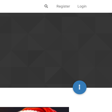
Register
Login