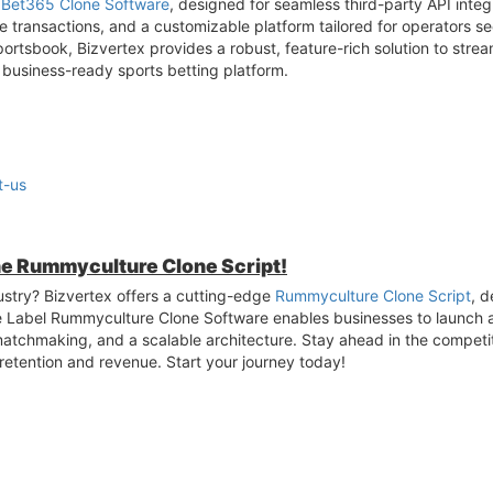
s
Bet365 Clone Software
, designed for seamless third-party API integr
e transactions, and a customizable platform tailored for operators s
rtsbook, Bizvertex provides a robust, feature-rich solution to strea
 business-ready sports betting platform.
t-us
he Rummyculture Clone Script!
ustry? Bizvertex offers a cutting-edge
Rummyculture Clone Script
, 
Label Rummyculture Clone Software enables businesses to launch a
matchmaking, and a scalable architecture. Stay ahead in the competi
retention and revenue. Start your journey today!