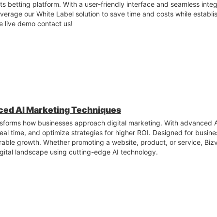
orts betting platform. With a user-friendly interface and seamless inte
everage our White Label solution to save time and costs while establi
ee live demo contact us!
ced AI Marketing Techniques
nsforms how businesses approach digital marketing. With advanced 
al time, and optimize strategies for higher ROI. Designed for busin
urable growth. Whether promoting a website, product, or service, Bi
igital landscape using cutting-edge AI technology.