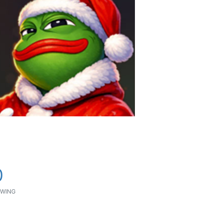
0
WING