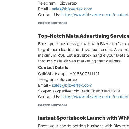
Telegram - Bizvertex
Email -
sales@bizvertex.com
Contact Us:
https://www.bizvertex.com/contact
POSTED IN BITCOIN
Top-Notch Meta Advertising Service
Boost your business growth with Bizvertex’s ex
to get more leads and drive real results. As a t
maximum ROI. Let Bizvertex handle your Meta ad
through data-driven marketing that delivers.
Contact Details:
Call/Whatsapp - +918807211121
Telegram - Bizvertex
Email -
sales@bizvertex.com
Skype: skype:live:.cid.3ed07beb81ad2399
Contact Us:
https://www.bizvertex.com/contact
POSTED IN BITCOIN
Instant Sportsbook Launch with Whit
Boost your sports betting business with Bizvert