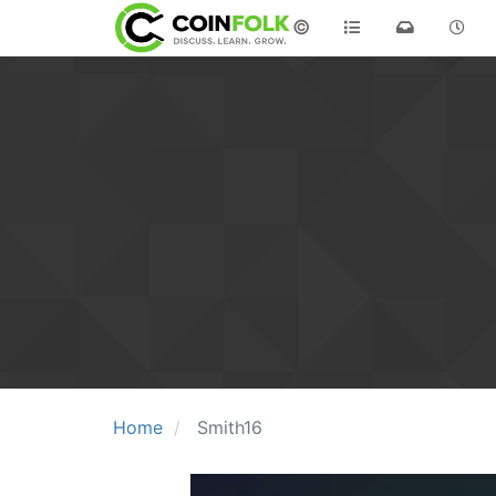
©
Home
Smith16