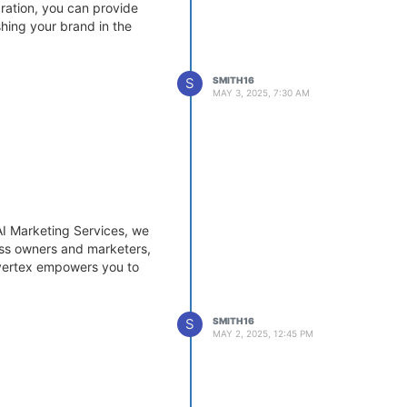
gration, you can provide
shing your brand in the
S
SMITH16
MAY 3, 2025, 7:30 AM
AI Marketing Services, we
ess owners and marketers,
zvertex empowers you to
S
SMITH16
MAY 2, 2025, 12:45 PM