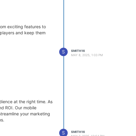
rom exciting features to
 players and keep them
S
SMITH16
MAY 8, 2025, 1:03 PM
ience at the right time. As
nd ROI. Our mobile
streamline your marketing
ns.
S
SMITH16