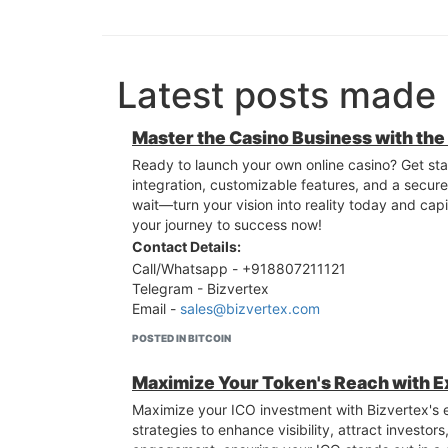
Latest posts made
Master the Casino Business with the
Ready to launch your own online casino? Get sta
integration, customizable features, and a secure
wait—turn your vision into reality today and cap
your journey to success now!
Contact Details:
Call/Whatsapp - +918807211121
Telegram - Bizvertex
Email -
sales@bizvertex.com
POSTED IN BITCOIN
Maximize Your Token's Reach with E
Maximize your ICO investment with Bizvertex's 
strategies to enhance visibility, attract invest