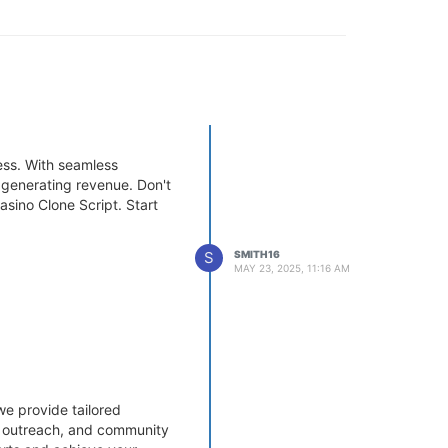
ess. With seamless
t generating revenue. Don't
asino Clone Script. Start
S
SMITH16
MAY 23, 2025, 11:16 AM
we provide tailored
dia outreach, and community