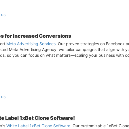
-us
s for Increased Conversions
pert
Meta Advertising Services
. Our proven strategies on Facebook 
rusted Meta Advertising Agency, we tailor campaigns that align with y
s, so you can focus on what matters—scaling your business with co
-us
e Label 1xBet Clone Software!
ex's
White Label 1xBet Clone Software
. Our customizable 1xBet Clone