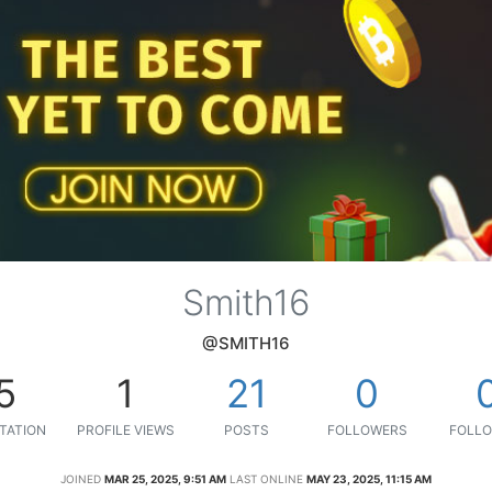
Smith16
@SMITH16
5
1
21
0
TATION
PROFILE VIEWS
POSTS
FOLLOWERS
FOLLO
JOINED
MAR 25, 2025, 9:51 AM
LAST ONLINE
MAY 23, 2025, 11:15 AM