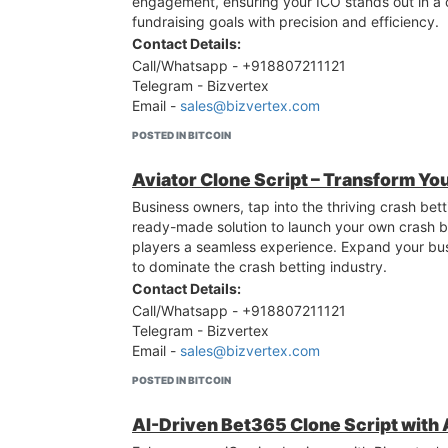
engagement, ensuring your ICO stands out in a 
fundraising goals with precision and efficiency.
Contact Details:
Call/Whatsapp - +918807211121
Telegram - Bizvertex
Email -
sales@bizvertex.com
POSTED IN BITCOIN
Aviator Clone Script – Transform Yo
Business owners, tap into the thriving crash bet
ready-made solution to launch your own crash be
players a seamless experience. Expand your busi
to dominate the crash betting industry.
Contact Details:
Call/Whatsapp - +918807211121
Telegram - Bizvertex
Email -
sales@bizvertex.com
POSTED IN BITCOIN
AI-Driven Bet365 Clone Script wit