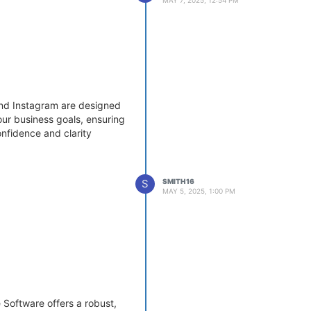
MAY 7, 2025, 12:54 PM
and Instagram are designed
our business goals, ensuring
nfidence and clarity
S
SMITH16
MAY 5, 2025, 1:00 PM
 Software offers a robust,