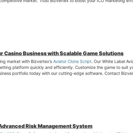
competitive market. Trust Bizvertex to boost your ICO marketing eff
ur Casino Business with Scalable Game Solutions
ting market with Bizvertex’s
Aviator Clone Script
. Our White Label Avi
tting platform quickly and efficiently. Customize the game to suit y
ness portfolio today with our cutting-edge software. Contact Bizvert
h Advanced Risk Management System