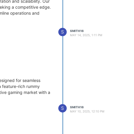
ation and scalability. Our
eeking a competitive edge.
mline operations and
S
SMITH16
MAY 14, 2025, 1:11 PM
designed for seamless
 feature-rich rummy
tive gaming market with a
S
SMITH16
MAY 10, 2025, 12:10 PM