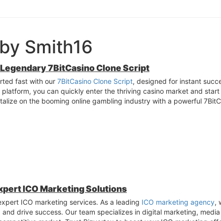
 by Smith16
 Legendary 7BitCasino Clone Script
rted fast with our
7BitCasino Clone Script
, designed for instant succ
 platform, you can quickly enter the thriving casino market and star
italize on the booming online gambling industry with a powerful 7BitC
xpert ICO Marketing Solutions
expert ICO marketing services. As a leading
ICO marketing agency
, 
ors, and drive success. Our team specializes in digital marketing, me