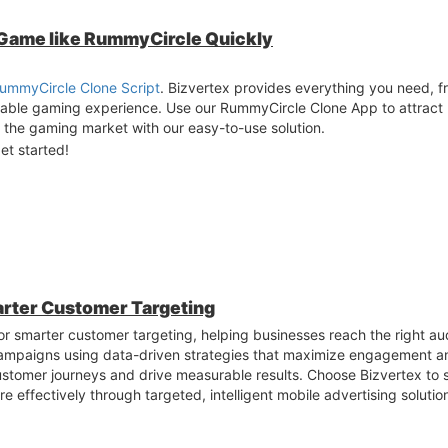
Game like RummyCircle Quickly
ummyCircle Clone Script
. Bizvertex provides everything you need, f
yable gaming experience. Use our RummyCircle Clone App to attract
 the gaming market with our easy-to-use solution.
et started!
arter Customer Targeting
for smarter customer targeting, helping businesses reach the right aud
 campaigns using data-driven strategies that maximize engagement a
ustomer journeys and drive measurable results. Choose Bizvertex to 
 effectively through targeted, intelligent mobile advertising solutio