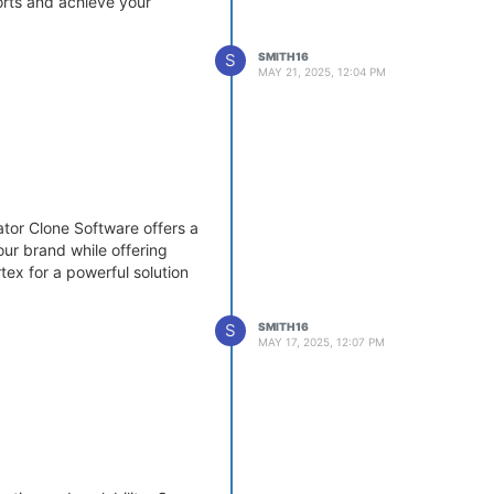
orts and achieve your
S
SMITH16
MAY 21, 2025, 12:04 PM
ator Clone Software offers a
our brand while offering
ex for a powerful solution
S
SMITH16
MAY 17, 2025, 12:07 PM