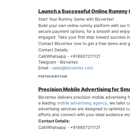
Launch a Successful Online Rummy 
Start Your Rummy Game with Bizvertex!
Build your own online rummy platform with our
R
secure payment options, for a smooth and enjo
engaged. Take your first step toward success in
Contact Bizvertex now to get a free demo and g
Contact Details:
Call/Whatsapp - +918807211121
Telegram - Bizvertex
Email -
sales@bizvertex.com
POSTED IN BITCOIN
Precision Mobile Advertising for Sm
Bizvertex delivers precision mobile advertising 
a leading
mobile advertising agency
, we tailor
advertising services are designed to optimize c
efforts and connect with your ideal audience more
Contact Details:
Call/Whatsapp - +918807211121