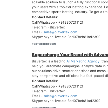
scalable solution to launch a fully functional sp
your users with a top-tier betting experience. L
competitive sports betting industry. To get a fr
Contact Details:
Call/Whatsapp - +918807211121
Telegram - Bizvertex
Email -
sales@bizvertex.com
Skype: skype:live:.cid.3ed07beb81ad2399
POSTED IN BITCOIN
Supercharge Your Brand with Advan
Bizvertex is a leading
AI Marketing Agency
, tra
help you automate campaigns, analyze data in re
our solutions drive smarter decisions and meas
stay competitive and efficient in a fast-paced d
Contact Details:
Call/Whatsapp - +918807211121
Telegram - Bizvertex
Email -
sales@bizvertex.com
Skype: skype:live:.cid.3ed07beb81ad2399
POSTED IN BITCOIN