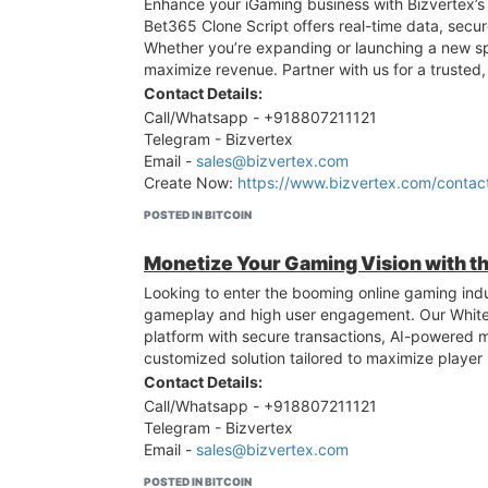
Enhance your iGaming business with Bizvertex’
Bet365 Clone Script offers real-time data, secur
Whether you’re expanding or launching a new spo
maximize revenue. Partner with us for a trusted,
Contact Details:
Call/Whatsapp - +918807211121
Telegram - Bizvertex
Email -
sales@bizvertex.com
Create Now:
https://www.bizvertex.com/contac
POSTED IN BITCOIN
Monetize Your Gaming Vision with t
Looking to enter the booming online gaming ind
gameplay and high user engagement. Our White 
platform with secure transactions, AI-powered 
customized solution tailored to maximize player 
Contact Details:
Call/Whatsapp - +918807211121
Telegram - Bizvertex
Email -
sales@bizvertex.com
POSTED IN BITCOIN