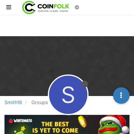
©
S
Smith16
Groups