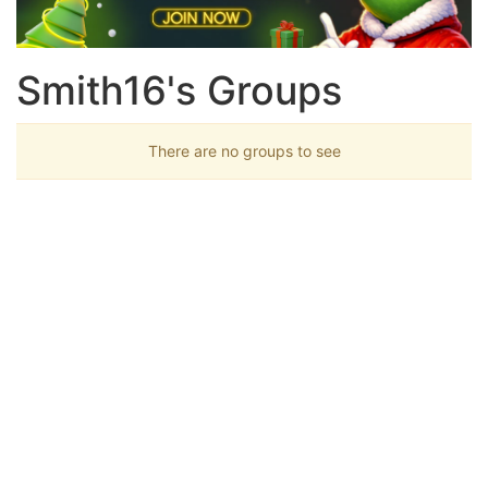
Smith16's Groups
There are no groups to see