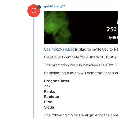
goldenberg21
G
CasinoRoyale.Bet
is glad to invite you to 
Players will compete for a share of USDt 2
The promotion will run between the 10:00 
Participating players will compete based on
DragonsBless
777
Plinko
Roulette
Dice
SicBo
The following Coins are eligible for the con