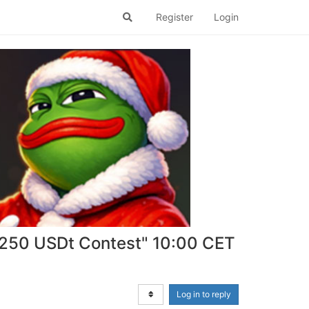
Register
Login
 "250 USDt Contest" 10:00 CET
Log in to reply