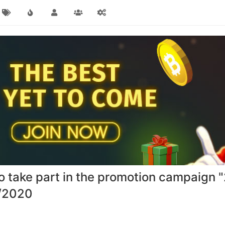
to take part in the promotion campaign
/2020