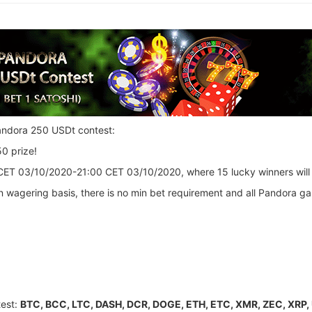
Pandora 250 USDt contest:
50 prize!
CET 03/10/2020-21:00 CET 03/10/2020, where 15 lucky winners will w
 wagering basis, there is no min bet requirement and all Pandora gam
test:
BTC, BCC, LTC, DASH, DCR, DOGE, ETH, ETC, XMR, ZEC, XRP