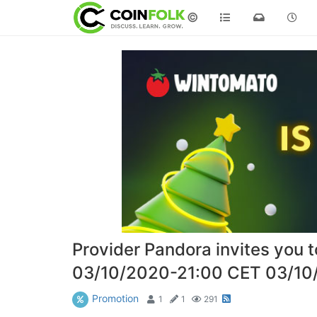
©
Provider Pandora invites you 
03/10/2020-21:00 CET 03/10
Promotion
1
1
291