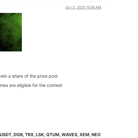
Oct 3, 2020, 6:58 AM
in a share of the prize pool.
es are eligible for the contest:
, USDT, DGB, TRX, LSK, QTUM, WAVES, XEM, NEO