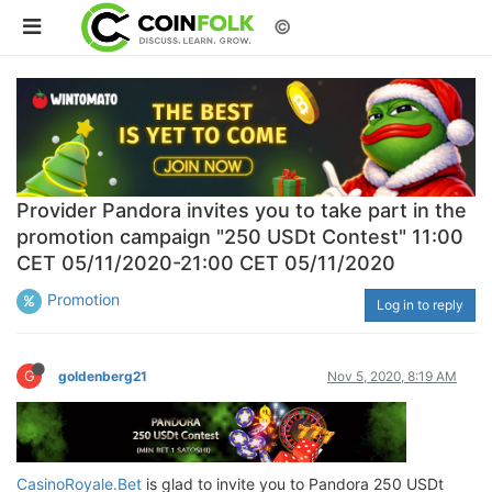
©
Provider Pandora invites you to take part in the
promotion campaign "250 USDt Contest" 11:00
CET 05/11/2020-21:00 CET 05/11/2020
Promotion
Log in to reply
G
goldenberg21
Nov 5, 2020, 8:19 AM
CasinoRoyale.Bet
is glad to invite you to Pandora 250 USDt