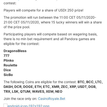
contest:
Players will compete for a share of USDt 250 prize!
The promotion will run between the 11:00 CET 05/11/2020-
21:00 CET 05/11/2020, where 15 lucky winners will win a share
of the prize pool.
Participating players will compete based on wagering basis,
there is no min bet requirement and all Pandora games are
eligible for the contest:
DragonsBless
777
Plinko
Roulette
Dice
SicBo
The following Coins are eligible for the contest:
BTC, BCC, LTC,
DASH, DCR, DOGE, ETH, ETC, XMR, ZEC, XRP, USDT, DGB,
TRX, LSK, QTUM, WAVES, XEM, NEO
Join the race only on:
CasinoRoyale.Bet