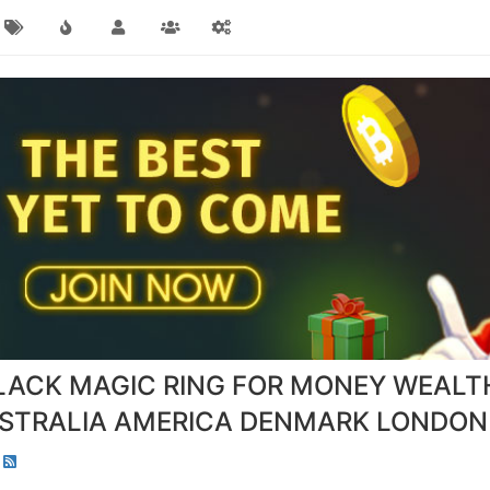
LACK MAGIC RING FOR MONEY WEALT
STRALIA AMERICA DENMARK LONDON