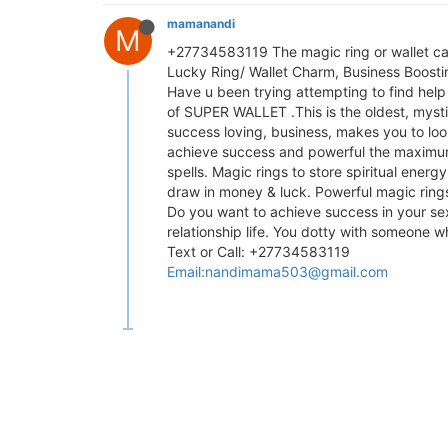
mamanandi
M
+27734583119 The magic ring or wallet can
Lucky Ring/ Wallet Charm, Business Boostin
Have u been trying attempting to find help
of SUPER WALLET .This is the oldest, myst
success loving, business, makes you to look
achieve success and powerful the maximum a
spells. Magic rings to store spiritual energ
draw in money & luck. Powerful magic rings
Do you want to achieve success in your se
relationship life. You dotty with someone wh
Text or Call: +27734583119
Email:
nandimama503@gmail.com