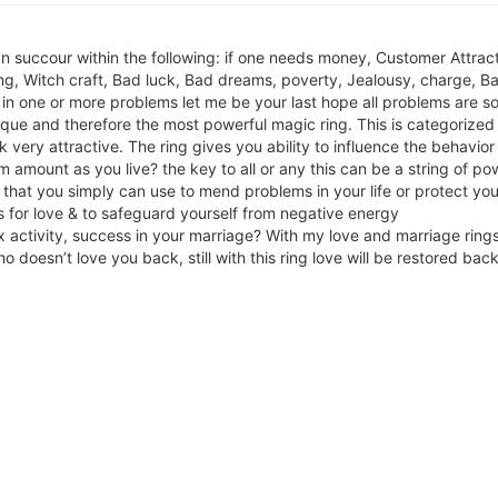
 succour within the following: if one needs money, Customer Attract
g, Witch craft, Bad luck, Bad dreams, poverty, Jealousy, charge, Ba
 in one or more problems let me be your last hope all problems are s
ique and therefore the most powerful magic ring. This is categoriz
 very attractive. The ring gives you ability to influence the behavior
mount as you live? the key to all or any this can be a string of pow
y that you simply can use to mend problems in your life or protect your
 for love & to safeguard yourself from negative energy
x activity, success in your marriage? With my love and marriage rin
o doesn’t love you back, still with this ring love will be restored bac