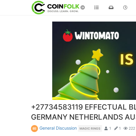
©
+27734583119 EFFECTUAL B
GERMANY NETHERLANDS AU
General Discussion
1
1
222
MAGIC RINGS