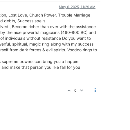
May 6, 2025, 11:29 AM
ion, Lost Love, Church Power, Trouble Marriage ,
d debts, Success spells.
olved , Become richer than ever with the assistance
ed by the nice powerful magicians (460-800 BC) and
 of individuals without resistance Do you want to
erful, spiritual, magic ring along with my success
self from dark forces & evil spirits. Voodoo rings to
gs supreme powers can bring you a happier
k and make that person you like fall for you
0