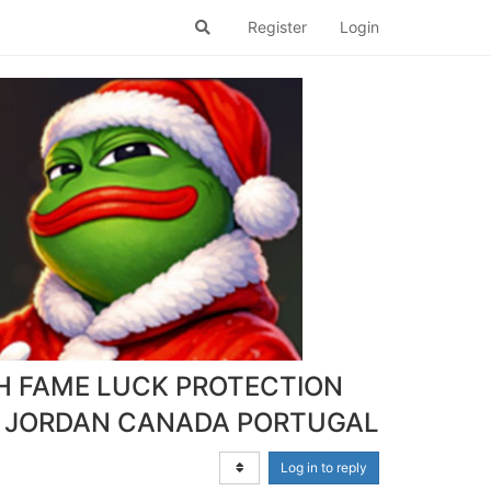
Register
Login
H FAME LUCK PROTECTION
 JORDAN CANADA PORTUGAL
Log in to reply