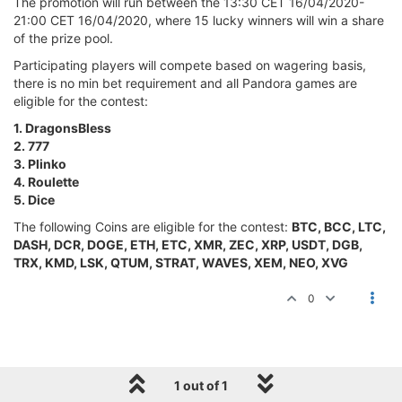
The promotion will run between the 13:30 CET 16/04/2020-
21:00 CET 16/04/2020, where 15 lucky winners will win a share
of the prize pool.
Participating players will compete based on wagering basis,
there is no min bet requirement and all Pandora games are
eligible for the contest:
1. DragonsBless
2. 777
3. Plinko
4. Roulette
5. Dice
The following Coins are eligible for the contest:
BTC, BCC, LTC,
DASH, DCR, DOGE, ETH, ETC, XMR, ZEC, XRP, USDT, DGB,
TRX, KMD, LSK, QTUM, STRAT, WAVES, XEM, NEO, XVG
0
1 out of 1