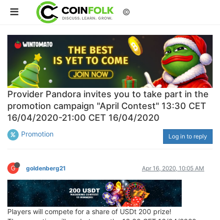
©
Provider Pandora invites you to take part in the
promotion campaign "April Contest" 13:30 CET
16/04/2020-21:00 CET 16/04/2020
Promotion
Log in to reply
G
goldenberg21
Apr 16, 2020, 10:05 AM
Players will compete for a share of USDt 200 prize!