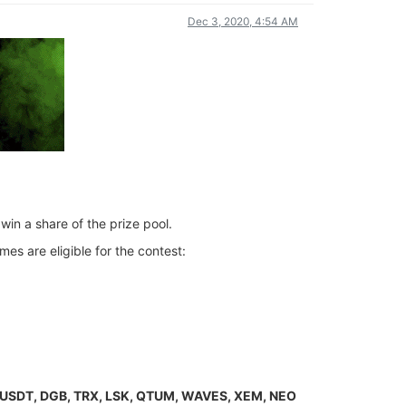
Dec 3, 2020, 4:54 AM
in a share of the prize pool.
es are eligible for the contest:
, USDT, DGB, TRX, LSK, QTUM, WAVES, XEM, NEO