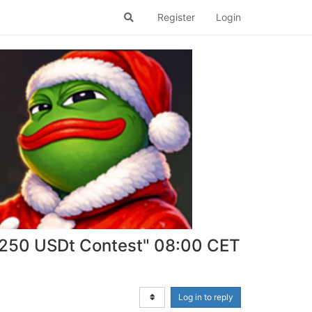
Register
Login
n "250 USDt Contest" 08:00 CET
Log in to reply