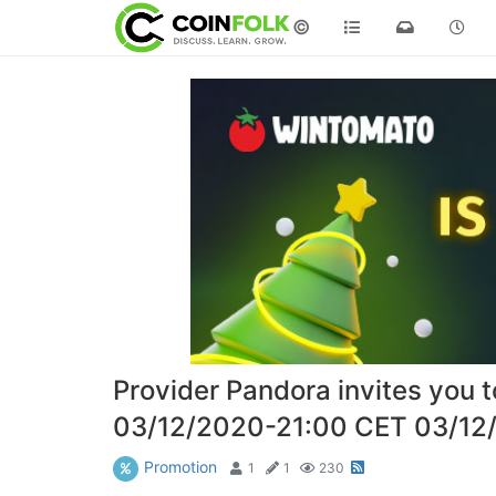
©
Provider Pandora invites you 
03/12/2020-21:00 CET 03/12
Promotion
1
1
230