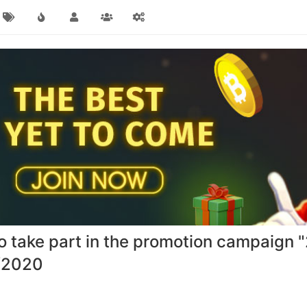
to take part in the promotion campaig
/2020