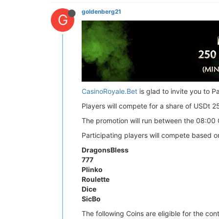
goldenberg21
G
CasinoRoyale.Bet
is glad to invite you to 
Players will compete for a share of USDt 2
The promotion will run between the 08:00 
Participating players will compete based on
DragonsBless
777
Plinko
Roulette
Dice
SicBo
The following Coins are eligible for the con