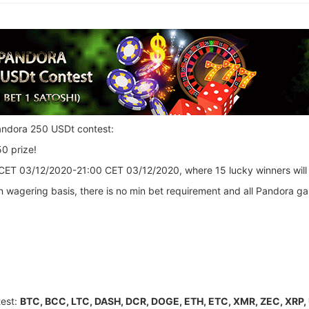
Pandora 250 USDt contest:
50 prize!
CET 03/12/2020-21:00 CET 03/12/2020, where 15 lucky winners will w
 wagering basis, there is no min bet requirement and all Pandora gam
test:
BTC, BCC, LTC, DASH, DCR, DOGE, ETH, ETC, XMR, ZEC, XRP