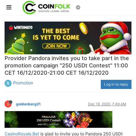
©
Provider Pandora invites you to take part in the
promotion campaign "250 USDt Contest" 11:00
CET 16/12/2020-21:00 CET 16/12/2020
Promotion
Log in to reply
G
goldenberg21
Dec 16, 2020, 7:49 AM
CasinoRoyale.Bet
is glad to invite you to Pandora 250 USDt