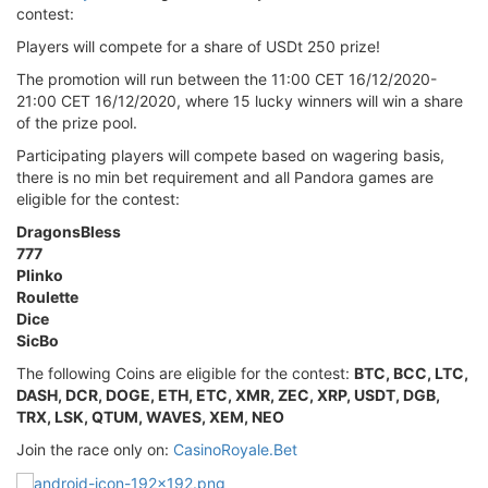
contest:
Players will compete for a share of USDt 250 prize!
The promotion will run between the 11:00 CET 16/12/2020-
21:00 CET 16/12/2020, where 15 lucky winners will win a share
of the prize pool.
Participating players will compete based on wagering basis,
there is no min bet requirement and all Pandora games are
eligible for the contest:
DragonsBless
777
Plinko
Roulette
Dice
SicBo
The following Coins are eligible for the contest:
BTC, BCC, LTC,
DASH, DCR, DOGE, ETH, ETC, XMR, ZEC, XRP, USDT, DGB,
TRX, LSK, QTUM, WAVES, XEM, NEO
Join the race only on:
CasinoRoyale.Bet