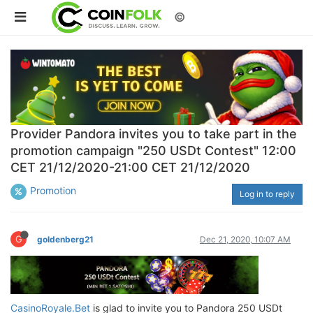
©
Provider Pandora invites you to take part in the
promotion campaign "250 USDt Contest" 12:00
CET 21/12/2020-21:00 CET 21/12/2020
Promotion
Log in to reply
G
goldenberg21
Dec 21, 2020, 10:07 AM
CasinoRoyale.Bet
is glad to invite you to Pandora 250 USDt