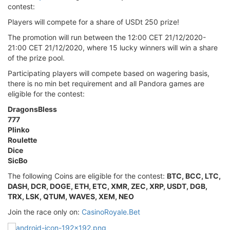
contest:
Players will compete for a share of USDt 250 prize!
The promotion will run between the 12:00 CET 21/12/2020-
21:00 CET 21/12/2020, where 15 lucky winners will win a share
of the prize pool.
Participating players will compete based on wagering basis,
there is no min bet requirement and all Pandora games are
eligible for the contest:
DragonsBless
777
Plinko
Roulette
Dice
SicBo
The following Coins are eligible for the contest:
BTC, BCC, LTC,
DASH, DCR, DOGE, ETH, ETC, XMR, ZEC, XRP, USDT, DGB,
TRX, LSK, QTUM, WAVES, XEM, NEO
Join the race only on:
CasinoRoyale.Bet