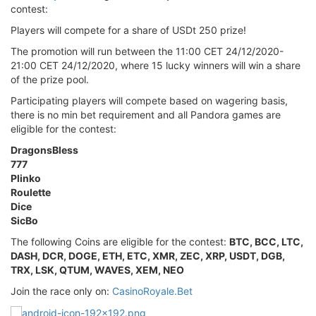
contest:
Players will compete for a share of USDt 250 prize!
The promotion will run between the 11:00 CET 24/12/2020-
21:00 CET 24/12/2020, where 15 lucky winners will win a share
of the prize pool.
Participating players will compete based on wagering basis,
there is no min bet requirement and all Pandora games are
eligible for the contest:
DragonsBless
777
Plinko
Roulette
Dice
SicBo
The following Coins are eligible for the contest:
BTC, BCC, LTC,
DASH, DCR, DOGE, ETH, ETC, XMR, ZEC, XRP, USDT, DGB,
TRX, LSK, QTUM, WAVES, XEM, NEO
Join the race only on:
CasinoRoyale.Bet