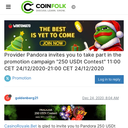
©
Provider Pandora invites you to take part in the
promotion campaign "250 USDt Contest" 11:00
CET 24/12/2020-21:00 CET 24/12/2020
Promotion
Log in to reply
G
goldenberg21
Dec 24, 2020, 8:04 AM
CasinoRoyale.Bet
is glad to invite you to Pandora 250 USDt