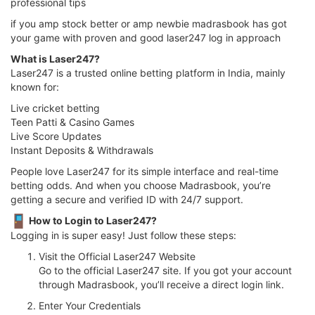
professional tips
if you amp stock better or amp newbie madrasbook has got
your game with proven and good laser247 log in approach
What is Laser247?
Laser247 is a trusted online betting platform in India, mainly
known for:
Live cricket betting
Teen Patti & Casino Games
Live Score Updates
Instant Deposits & Withdrawals
People love Laser247 for its simple interface and real-time
betting odds. And when you choose Madrasbook, you’re
getting a secure and verified ID with 24/7 support.
How to Login to Laser247?
Logging in is super easy! Just follow these steps:
Visit the Official Laser247 Website
Go to the official Laser247 site. If you got your account
through Madrasbook, you’ll receive a direct login link.
Enter Your Credentials