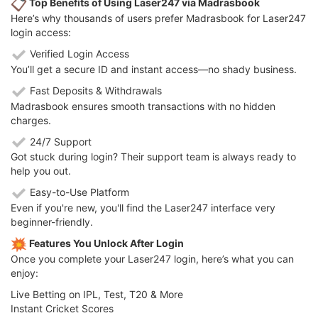
Top Benefits of Using Laser247 via Madrasbook
Here’s why thousands of users prefer Madrasbook for Laser247
login access:
Verified Login Access
You’ll get a secure ID and instant access—no shady business.
Fast Deposits & Withdrawals
Madrasbook ensures smooth transactions with no hidden
charges.
24/7 Support
Got stuck during login? Their support team is always ready to
help you out.
Easy-to-Use Platform
Even if you're new, you'll find the Laser247 interface very
beginner-friendly.
Features You Unlock After Login
Once you complete your Laser247 login, here’s what you can
enjoy:
Live Betting on IPL, Test, T20 & More
Instant Cricket Scores