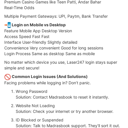
Premium Casino Games like Teen Patti, Andar Bahar
Real-Time Odds
Multiple Payment Gateways: UPI, Paytm, Bank Transfer
Login on Mobile vs Desktop
Feature Mobile App Desktop Version
Access Speed Fast Fast
Interface User-friendly Slightly detailed
Convenience Very convenient Good for long sessions
Login Process Same as desktop Same as mobile
No matter which device you use, Laser247 login stays super
simple and secure!
Common Login Issues (And Solutions)
Facing problems while logging in? Don’t panic.
Wrong Password
Solution: Contact Madrasbook to reset it instantly.
Website Not Loading
Solution: Check your internet or try another browser.
ID Blocked or Suspended
Solution: Talk to Madrasbook support. They’ll sort it out.