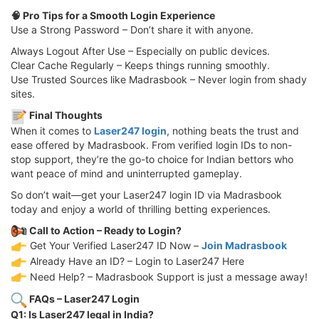
🧠 Pro Tips for a Smooth Login Experience
Use a Strong Password – Don’t share it with anyone.
Always Logout After Use – Especially on public devices.
Clear Cache Regularly – Keeps things running smoothly.
Use Trusted Sources like Madrasbook – Never login from shady
sites.
Final Thoughts
When it comes to
Laser247 login
, nothing beats the trust and
ease offered by Madrasbook. From verified login IDs to non-
stop support, they’re the go-to choice for Indian bettors who
want peace of mind and uninterrupted gameplay.
So don’t wait—get your Laser247 login ID via Madrasbook
today and enjoy a world of thrilling betting experiences.
Call to Action – Ready to Login?
Get Your Verified Laser247 ID Now –
Join Madrasbook
Already Have an ID? – Login to Laser247 Here
Need Help? – Madrasbook Support is just a message away!
FAQs – Laser247 Login
Q1: Is Laser247 legal in India?