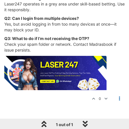
Laser247 operates in a grey area under skill-based betting. Use
it responsibly.
Q2: Can I login from multiple devices?
Yes, but avoid logging in from too many devices at once—it
may block your ID.
Q3: What to do if I’m not receiving the OTP?
Check your spam folder or network. Contact Madrasbook if
issue persists.
0
1 out of 1