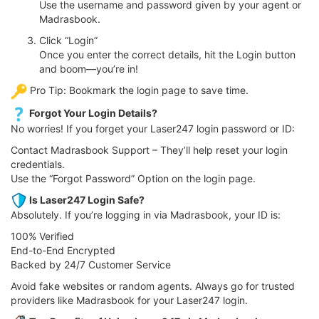
Use the username and password given by your agent or
Madrasbook.
Click “Login”
Once you enter the correct details, hit the Login button
and boom—you’re in!
Pro Tip: Bookmark the login page to save time.
Forgot Your Login Details?
No worries! If you forget your Laser247 login password or ID:
Contact Madrasbook Support – They’ll help reset your login
credentials.
Use the “Forgot Password” Option on the login page.
️ Is Laser247 Login Safe?
Absolutely. If you’re logging in via Madrasbook, your ID is:
100% Verified
End-to-End Encrypted
Backed by 24/7 Customer Service
Avoid fake websites or random agents. Always go for trusted
providers like Madrasbook for your Laser247 login.