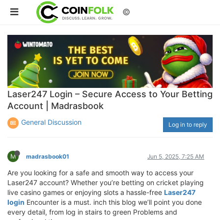
©
Laser247 Login – Secure Access to Your Betting
Account | Madrasbook
General Discussion
Log in to reply
M
madrasbook01
Jun 5, 2025, 7:25 AM
Are you looking for a safe and smooth way to access your
Laser247 account? Whether you’re betting on cricket playing
live casino games or enjoying slots a hassle-free
Laser247
login
Encounter is a must. inch this blog we’ll point you done
every detail, from log in stairs to green Problems and