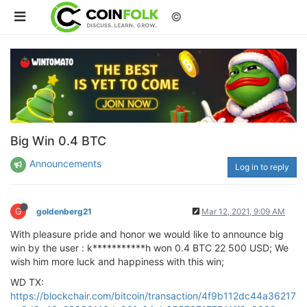
©
Big Win 0.4 BTC
Announcements
Log in to reply
G
goldenberg21
Mar 12, 2021, 9:09 AM
With pleasure pride and honor we would like to announce big
win by the user : k***********h won 0.4 BTC 22 500 USD; We
wish him more luck and happiness with this win;
WD TX:
https://blockchair.com/bitcoin/transaction/4f9b112dc44a36217