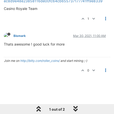
ec8d9e48e23858116de00fc64cb655737177741ff9e8339
Casino Royale Team
1
Bismark
Mar 30, 2021, 11:00 AM
Thats awesome ! good luck for more
Join me on
http://bitly.com/roller_coins/
and start mining ;-)
0
1 out of 2