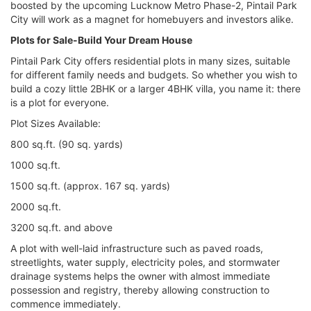
boosted by the upcoming Lucknow Metro Phase-2, Pintail Park
City will work as a magnet for homebuyers and investors alike.
Plots for Sale-Build Your Dream House
Pintail Park City offers residential plots in many sizes, suitable
for different family needs and budgets. So whether you wish to
build a cozy little 2BHK or a larger 4BHK villa, you name it: there
is a plot for everyone.
Plot Sizes Available:
800 sq.ft. (90 sq. yards)
1000 sq.ft.
1500 sq.ft. (approx. 167 sq. yards)
2000 sq.ft.
3200 sq.ft. and above
A plot with well-laid infrastructure such as paved roads,
streetlights, water supply, electricity poles, and stormwater
drainage systems helps the owner with almost immediate
possession and registry, thereby allowing construction to
commence immediately.