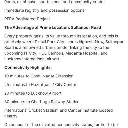
Parks, clubhouse, sports zone, and community center
Immediate registry and possession options
RERA Registered Project
The Advantage of Prime Location: Sultanpur Road
Every property gains its value through its location, and this is
precisely where Pintail Park City scores highest. Now, Sultanpur
Road is a renowned urban corridor linking the city to the
upcoming IT City, HCL Campus, Medanta Hospital, and
Lucknow International Airport.
Connectivity Highlights:
10 minutes to Gomti Nagar Extension
25 minutes to Hazratganj / City Center
20 minutes to Lucknow Airport
30 minutes to Charbagh Railway Station
International Cricket Stadium and Cancer Institute located
nearby
On account of the elevated connectivity status, further to be