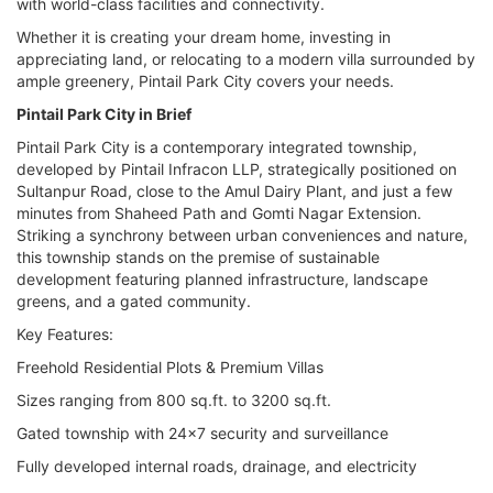
with world-class facilities and connectivity.
Whether it is creating your dream home, investing in
appreciating land, or relocating to a modern villa surrounded by
ample greenery, Pintail Park City covers your needs.
Pintail Park City in Brief
Pintail Park City is a contemporary integrated township,
developed by Pintail Infracon LLP, strategically positioned on
Sultanpur Road, close to the Amul Dairy Plant, and just a few
minutes from Shaheed Path and Gomti Nagar Extension.
Striking a synchrony between urban conveniences and nature,
this township stands on the premise of sustainable
development featuring planned infrastructure, landscape
greens, and a gated community.
Key Features:
Freehold Residential Plots & Premium Villas
Sizes ranging from 800 sq.ft. to 3200 sq.ft.
Gated township with 24x7 security and surveillance
Fully developed internal roads, drainage, and electricity