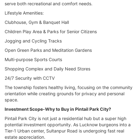
serve both recreational and comfort needs.
Lifestyle Amenities:
Clubhouse, Gym & Banquet Hall
Children Play Area & Parks for Senior Citizens
Jogging and Cycling Tracks
Open Green Parks and Meditation Gardens
Multi-purpose Sports Courts
Shopping Complex and Daily Need Stores
24/7 Security with CCTV
The township fosters healthy living, focusing on the community
orientation while creating grounds for privacy and personal
space.
Investment Scope-Why to Buy in Pintail Park City?
Pintail Park City is not just a residential hub but a super high
potential investment opportunity. As Lucknow burgeons into a
Tier-1 Urban center, Sultanpur Road is undergoing fast real
estate appreciation.