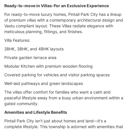
Ready-to-move in Villas-For an Exclusive Experience
For ready-to-move luxury homes, Pintail Park City has a lineup
of premium villas with a contemporary architectural design and
Vastu compliant layout. These Villas radiate elegance with
meticulous planning, fittings, and finishes.
Villa Features:
2BHK, 3BHK, and 4BHK layouts
Private garden terrace area
Modular Kitchen with premium wooden flooring
Covered parking for vehicles and visitor parking spaces
Well-laid pathways and green landscapes
The villas offer comfort for families who want a calm and
peaceful lifestyle away from a busy urban environment within a
gated community.
Amenities and Lifestyle Benefits
Pintail Park City isn't just about homes and land—it's a
complete lifestyle. This township is adorned with amenities that