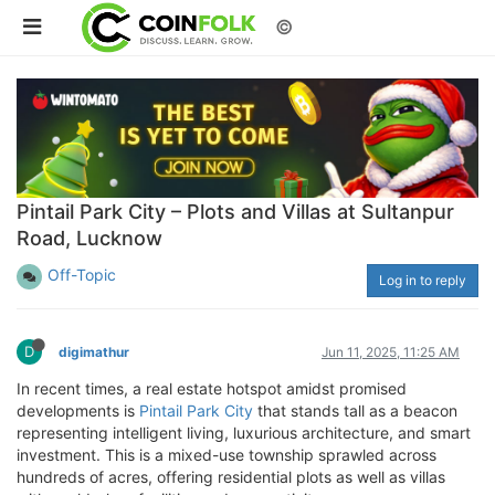
©
Pintail Park City – Plots and Villas at Sultanpur
Road, Lucknow
Off-Topic
Log in to reply
D
digimathur
Jun 11, 2025, 11:25 AM
In recent times, a real estate hotspot amidst promised
developments is
Pintail Park City
that stands tall as a beacon
representing intelligent living, luxurious architecture, and smart
investment. This is a mixed-use township sprawled across
hundreds of acres, offering residential plots as well as villas