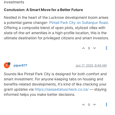
investments
Conclusion: A Smart Move for a Better Future
Nestled in the heart of the Lucknow development boom arises
a potential game changer-
Pintail Park City on Sultanpur Road
.
Offering a composite blend of open plots, stylized villas with
state-of-the-art amenities in a high-profile location, this is the
ultimate destination for privileged citizens and smart investors.
0
P
piper977
Jun 17, 2025, 8:46 AM
Sounds like Pintail Park City is designed for both comfort and
smart investment. For anyone keeping tabs on housing and
benefits-related developments, it's kind of like checking your
grant updates via
https://sassastatuscheck.co.za/
— staying
informed helps you make better decisions.
0