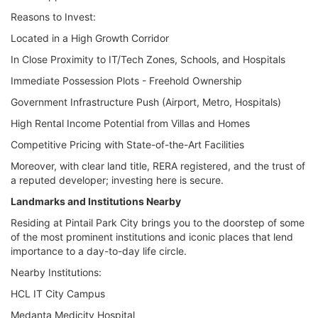
Reasons to Invest:
Located in a High Growth Corridor
In Close Proximity to IT/Tech Zones, Schools, and Hospitals
Immediate Possession Plots - Freehold Ownership
Government Infrastructure Push (Airport, Metro, Hospitals)
High Rental Income Potential from Villas and Homes
Competitive Pricing with State-of-the-Art Facilities
Moreover, with clear land title, RERA registered, and the trust of
a reputed developer; investing here is secure.
Landmarks and Institutions Nearby
Residing at Pintail Park City brings you to the doorstep of some
of the most prominent institutions and iconic places that lend
importance to a day-to-day life circle.
Nearby Institutions:
HCL IT City Campus
Medanta Medicity Hospital