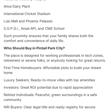
Amul Dairy Plant
International Cricket Stadium
Lulu Mall and Phoenix Palassio
S.G.P.G.I., Ansal API, and CMS School
Such proximity ensures that your family shares both the
comfort and convenience of daily life.
Who Should Buy in Pintail Park City?
The place is designed for working professionals in tech zones,
retirement or serene folks, or anybody looking for great returns.
First-Time Homebuyers: Affordable plots to build your dream
home
Luxury Seekers: Ready-to-move villas with top amenities
Investors: Great ROI potential due to rapid appreciation
Retired Individuals: Peaceful, green surroundings in a safe
community
NRI Buyers: Clear legal title and ready registry for secure