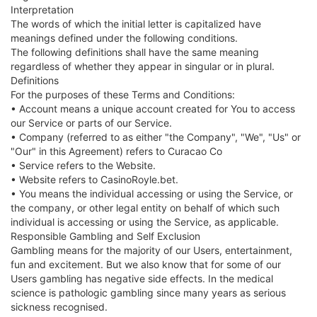
Interpretation
The words of which the initial letter is capitalized have
meanings defined under the following conditions.
The following definitions shall have the same meaning
regardless of whether they appear in singular or in plural.
Definitions
For the purposes of these Terms and Conditions:
• Account means a unique account created for You to access
our Service or parts of our Service.
• Company (referred to as either "the Company", "We", "Us" or
"Our" in this Agreement) refers to Curacao Co
• Service refers to the Website.
• Website refers to CasinoRoyle.bet.
• You means the individual accessing or using the Service, or
the company, or other legal entity on behalf of which such
individual is accessing or using the Service, as applicable.
Responsible Gambling and Self Exclusion
Gambling means for the majority of our Users, entertainment,
fun and excitement. But we also know that for some of our
Users gambling has negative side effects. In the medical
science is pathologic gambling since many years as serious
sickness recognised.