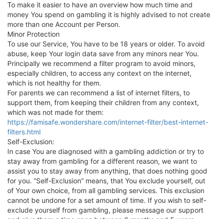
To make it easier to have an overview how much time and
money You spend on gambling it is highly advised to not create
more than one Account per Person.
Minor Protection
To use our Service, You have to be 18 years or older. To avoid
abuse, keep Your login data save from any minors near You.
Principally we recommend a filter program to avoid minors,
especially children, to access any context on the internet,
which is not healthy for them.
For parents we can recommend a list of internet filters, to
support them, from keeping their children from any context,
which was not made for them:
https://famisafe.wondershare.com/internet-filter/best-internet-
filters.html
Self-Exclusion:
In case You are diagnosed with a gambling addiction or try to
stay away from gambling for a different reason, we want to
assist you to stay away from anything, that does nothing good
for you. “Self-Exclusion” means, that You exclude yourself, out
of Your own choice, from all gambling services. This exclusion
cannot be undone for a set amount of time. If you wish to self-
exclude yourself from gambling, please message our support