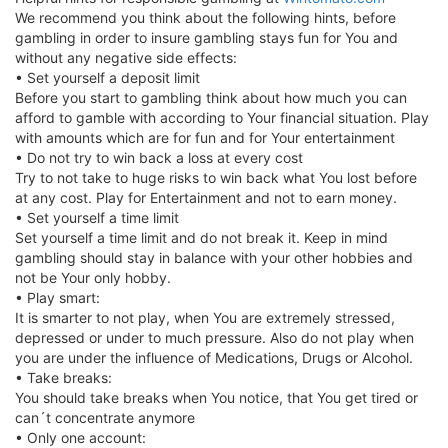
We recommend you think about the following hints, before
gambling in order to insure gambling stays fun for You and
without any negative side effects:
• Set yourself a deposit limit
Before you start to gambling think about how much you can
afford to gamble with according to Your financial situation. Play
with amounts which are for fun and for Your entertainment
• Do not try to win back a loss at every cost
Try to not take to huge risks to win back what You lost before
at any cost. Play for Entertainment and not to earn money.
• Set yourself a time limit
Set yourself a time limit and do not break it. Keep in mind
gambling should stay in balance with your other hobbies and
not be Your only hobby.
• Play smart:
It is smarter to not play, when You are extremely stressed,
depressed or under to much pressure. Also do not play when
you are under the influence of Medications, Drugs or Alcohol.
• Take breaks:
You should take breaks when You notice, that You get tired or
can´t concentrate anymore
• Only one account: