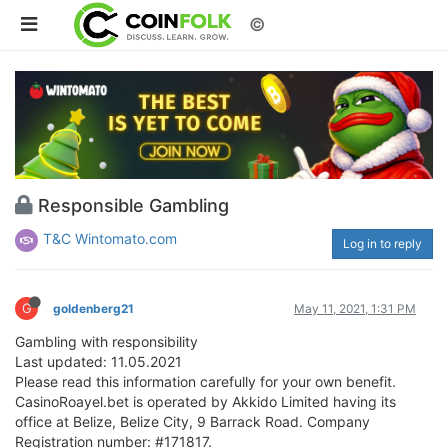
©
Responsible Gambling
T&C Wintomato.com
Log in to reply
G
goldenberg21
May 11, 2021, 1:31 PM
Gambling with responsibility
Last updated: 11.05.2021
Please read this information carefully for your own benefit.
CasinoRoayel.bet is operated by Akkido Limited having its
office at Belize, Belize City, 9 Barrack Road. Company
Registration number: #171817.