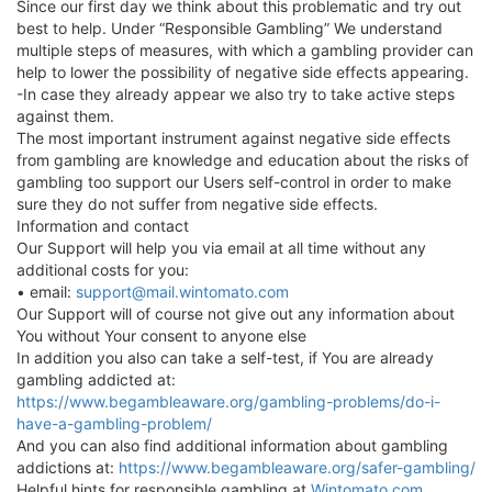
Since our first day we think about this problematic and try out
best to help. Under “Responsible Gambling” We understand
multiple steps of measures, with which a gambling provider can
help to lower the possibility of negative side effects appearing.
-In case they already appear we also try to take active steps
against them.
The most important instrument against negative side effects
from gambling are knowledge and education about the risks of
gambling too support our Users self-control in order to make
sure they do not suffer from negative side effects.
Information and contact
Our Support will help you via email at all time without any
additional costs for you:
• email:
support@mail.wintomato.com
Our Support will of course not give out any information about
You without Your consent to anyone else
In addition you also can take a self-test, if You are already
gambling addicted at:
https://www.begambleaware.org/gambling-problems/do-i-
have-a-gambling-problem/
And you can also find additional information about gambling
addictions at:
https://www.begambleaware.org/safer-gambling/
Helpful hints for responsible gambling at
Wintomato.com