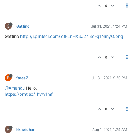
0
G
Gattino
Jul 31, 2021, 4:24 PM
Gattino
http://i.prntscr.com/lcfFLnHXSJ27l8cFq1NmyQ.png
0
F
fares7
Jul 31, 2021, 9:50 PM
@Amanku
Hello,
https://prnt.sc/1hvw1mf
0
H
hk.sridhar
Aug 1, 2021, 1:24 AM