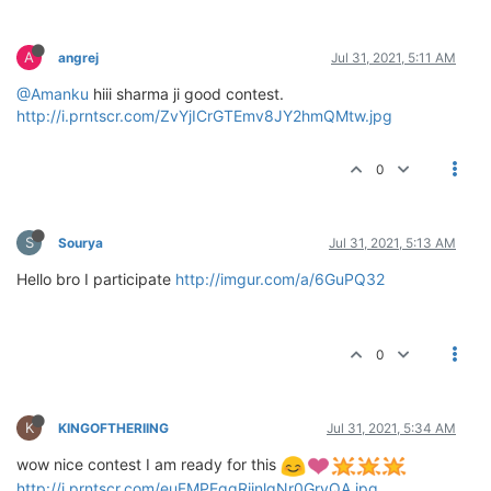
A
angrej
Jul 31, 2021, 5:11 AM
@Amanku
hiii sharma ji good contest.
http://i.prntscr.com/ZvYjICrGTEmv8JY2hmQMtw.jpg
0
S
Sourya
Jul 31, 2021, 5:13 AM
Hello bro I participate
http://imgur.com/a/6GuPQ32
0
K
KINGOFTHERIING
Jul 31, 2021, 5:34 AM
wow nice contest I am ready for this
http://i.prntscr.com/euFMPEgqRiinlqNr0GryQA.jpg