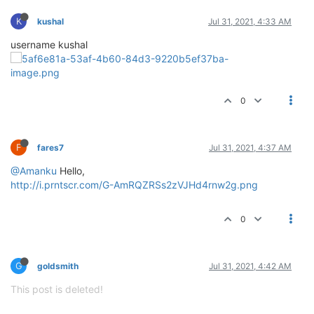
K
kushal
Jul 31, 2021, 4:33 AM
username kushal
0
F
fares7
Jul 31, 2021, 4:37 AM
@Amanku
Hello,
http://i.prntscr.com/G-AmRQZRSs2zVJHd4rnw2g.png
0
G
goldsmith
Jul 31, 2021, 4:42 AM
This post is deleted!