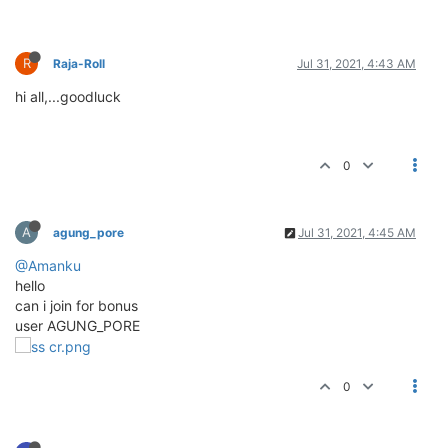
R
Raja-Roll
Jul 31, 2021, 4:43 AM
hi all,...goodluck
0
A
agung_pore
Jul 31, 2021, 4:45 AM
@Amanku
hello
can i join for bonus
user AGUNG_PORE
0