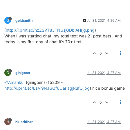
G
goldsmith
Jul 31, 2021, 4:26 AM
(
http://i.prnt.sc/nzZSVT8JTNGsjGDbiAHrjg.png
)
When I was starting chat ,my total text was 21 post bets . And
today is my first day of chat it's 70+ text
0
G
ginigoen
Jul 31, 2021, 4:27 AM
@Amanku
: (ginigoen) (15209 -
http://i.prnt.sc/LzVi9NJGQf6OariagjRufQ.jpg
) nice bonus game
0
H
hk.sridhar
Jul 31, 2021, 4:27 AM