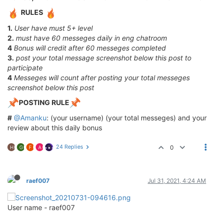
RULES
1.
User have must 5+ level
2.
must have 60 messeges daily in eng chatroom
4
Bonus will credit after 60 messeges completed
3.
post your total message screenshot below this post to
participate
4
Messeges will count after posting your total messeges
screenshot below this post
POSTING RULE
#
@Amanku
: (your username) (your total messeges) and your
review about this daily bonus
24 Replies
0
H
G
F
A
R
raef007
Jul 31, 2021, 4:24 AM
User name - raef007