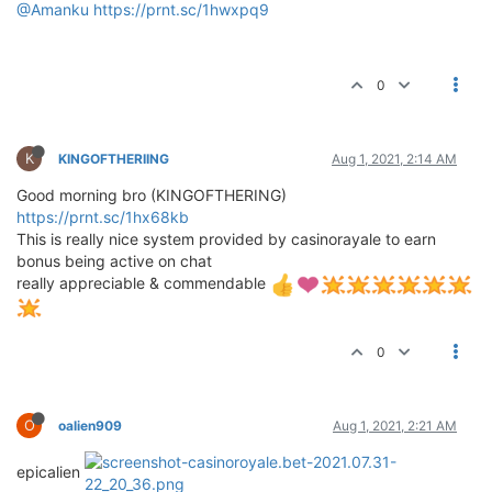
@Amanku
https://prnt.sc/1hwxpq9
0
K
KINGOFTHERIING
Aug 1, 2021, 2:14 AM
Good morning bro (KINGOFTHERING)
https://prnt.sc/1hx68kb
This is really nice system provided by casinorayale to earn
bonus being active on chat
really appreciable & commendable
0
O
oalien909
Aug 1, 2021, 2:21 AM
epicalien