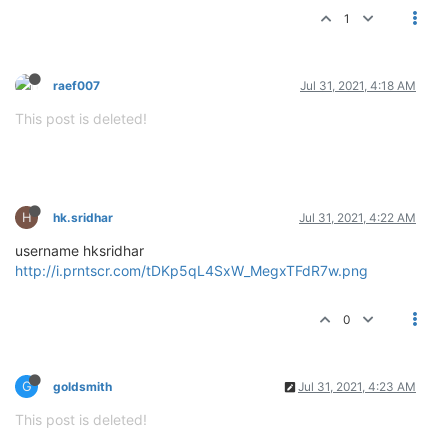
1
raef007
Jul 31, 2021, 4:18 AM
This post is deleted!
H
hk.sridhar
Jul 31, 2021, 4:22 AM
username hksridhar
http://i.prntscr.com/tDKp5qL4SxW_MegxTFdR7w.png
0
G
goldsmith
Jul 31, 2021, 4:23 AM
This post is deleted!