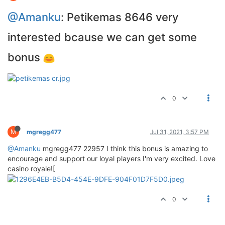
@Amanku
: Petikemas 8646 very
interested bcause we can get some
bonus
0
M
mgregg477
Jul 31, 2021, 3:57 PM
@Amanku
mgregg477 22957 I think this bonus is amazing to
encourage and support our loyal players I'm very excited. Love
casino royale![
0