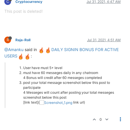
C
Cryptocurrency
Jul 31, 2021, 4:47 AM
This post is deleted!
R
Raja-Roll
Jul 31, 2021, 4:51 AM
@Amanku
said in
DAILY SIGNIN BONUS FOR ACTIVE
USERS
:
User have must 5+ level
must have 60 messeges daily in any chatroom
4 Bonus will credit after 60 messeges completed
post your total message screenshot below this post to
participate
4 Messeges will count after posting your total messeges
screenshot below this post
[link text](
link url)
0