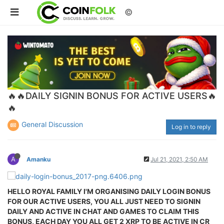
©
🔥🔥DAILY SIGNIN BONUS FOR ACTIVE USERS🔥
🔥
General Discussion
Log in to reply
A
Amanku
Jul 21, 2021, 2:50 AM
HELLO ROYAL FAMILY I'M ORGANISING DAILY LOGIN BONUS
FOR OUR ACTIVE USERS, YOU ALL JUST NEED TO SIGNIN
DAILY AND ACTIVE IN CHAT AND GAMES TO CLAIM THIS
BONUS, EACH DAY YOU ALL GET 2 XRP TO BE ACTIVE IN CR