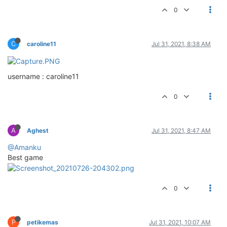
0
C
caroline11
Jul 31, 2021, 8:38 AM
username : caroline11
0
A
Aghest
Jul 31, 2021, 8:47 AM
@Amanku
Best game
0
P
petikemas
Jul 31, 2021, 10:07 AM