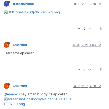
F
fressskunlddd
Jul 31, 2021, 3:59 PM
0
O
oalien909
Jul 31, 2021, 4:03 PM
username epicalien
0
O
oalien909
Jul 31, 2021, 4:08 PM
@Amanku
hey aman buddy its epicalien