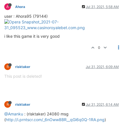
A
Ahora
Jul 31, 2021, 5:58 AM
user : Ahora95 (79144)
i like this game it is very good
0
R
risktaker
Jul 31, 2021, 6:09 AM
This post is deleted!
R
risktaker
Jul 31, 2021, 6:14 AM
@Amanku
: (risktaker) 24080 msg
(
http://i.prntscr.com/_6nOww8BR__qGi6q0Q-1RA.png
)