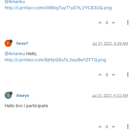
@Amanku
http://i.prntscr.com/dXBbgTuyT1yD7s_VYC83UQ.png
0
F
fares7
Jul 31, 2021, 4:29 AM
@Amanku
Hello,
http://i.prntscr.com/8jHiyQ6uTo_hoyBe1iZFTQ.png
0
S
Sourya
Jul 31, 2021, 4:32 AM
Hello bro I participate
0