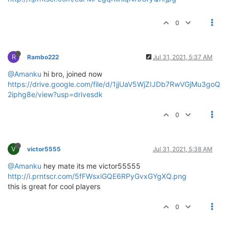
0
R
Rambo222
Jul 31, 2021, 5:37 AM
@Amanku
hi bro, joined now
https://drive.google.com/file/d/1jjUaV5WjZIJDb7RwVGjMu3goQ
2iphg8e/view?usp=drivesdk
0
V
victor5555
Jul 31, 2021, 5:38 AM
@Amanku
hey mate its me victor55555
http://i.prntscr.com/5fFWsxiGQE6RPyGvxGYgXQ.png
this is great for cool players
0