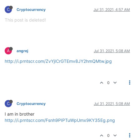
C
Cryptocurrency
Jul 31, 2021, 4:57 AM
This post is deleted!
A
angrej
Jul 31, 2021, 5:08 AM
http://i.prntscr.com/ZvYjICrGTEmv8JY2hmQMtw.jpg
0
C
Cryptocurrency
Jul 31, 2021, 5:08 AM
I am in brother
http://i.prntscr.com/Fsnh9PIPTuWpUmx9KY35Eg.png
0