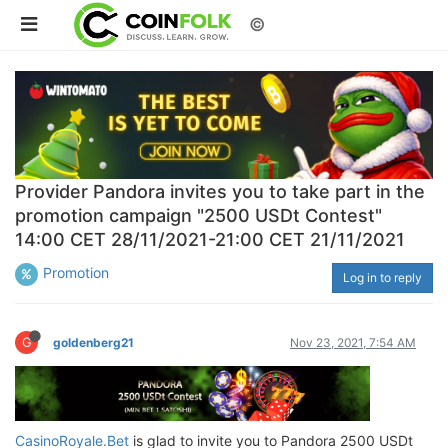
©
Provider Pandora invites you to take part in the
promotion campaign "2500 USDt Contest"
14:00 CET 28/11/2021-21:00 CET 21/11/2021
Promotion
Log in to reply
G
goldenberg21
Nov 23, 2021, 7:54 AM
CasinoRoyale.Bet
is glad to invite you to Pandora 2500 USDt