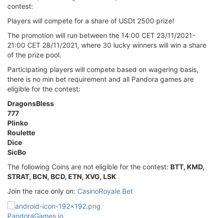
contest:
Players will compete for a share of USDt 2500 prize!
The promotion will run between the 14:00 CET 23/11/2021-
21:00 CET 28/11/2021, where 30 lucky winners will win a share
of the prize pool.
Participating players will compete based on wagering basis,
there is no min bet requirement and all Pandora games are
eligible for the contest:
DragonsBless
777
Plinko
Roulette
Dice
SicBo
The following Coins are not eligible for the contest:
BTT, KMD,
STRAT, BCN, BCD, ETN, XVG, LSK
Join the race only on:
CasinoRoyale.Bet
PandoraGames.io