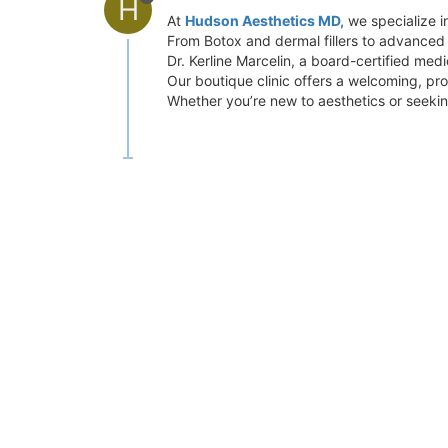
H
At
Hudson Aesthetics MD,
we specialize in
From Botox and dermal fillers to advanced l
Dr. Kerline Marcelin, a board-certified medi
Our boutique clinic offers a welcoming, pr
Whether you’re new to aesthetics or seeking