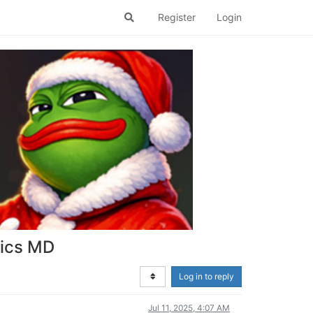
Register
Login
tics MD
Log in to reply
Jul 11, 2025, 4:07 AM