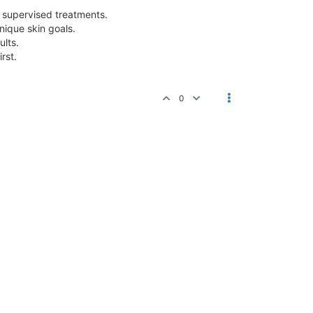
y supervised treatments.
nique skin goals.
ults.
rst.
0