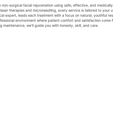
 non-surgical facial rejuvenation using safe, effective, and medicall
aser therapies and microneedling, every service is tailored to your u
cal expert, leads each treatment with a focus on natural, youthful res
ofessional environment where patient comfort and satisfaction come fi
 maintenance, we’ll guide you with honesty, skill, and care.