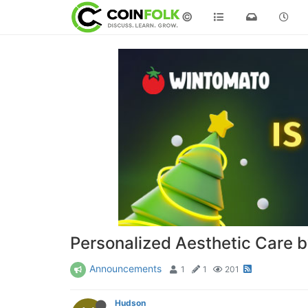
©
Personalized Aesthetic Care 
Announcements
1
1
201
Hudson