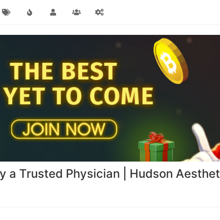
by a Trusted Physician | Hudson Aesthe