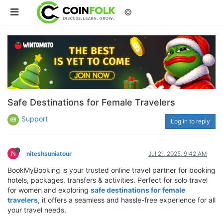
©
Safe Destinations for Female Travelers
Support
Log in to reply
N
niteshsuniatour
Jul 21, 2025, 9:42 AM
BookMyBooking is your trusted online travel partner for booking
hotels, packages, transfers & activities. Perfect for solo travel
for women and exploring
safe destinations for female
travelers
, it offers a seamless and hassle-free experience for all
your travel needs.